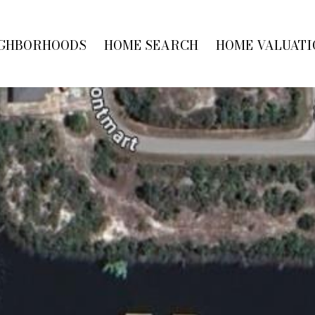
GHBORHOODS
HOME SEARCH
HOME VALUATI