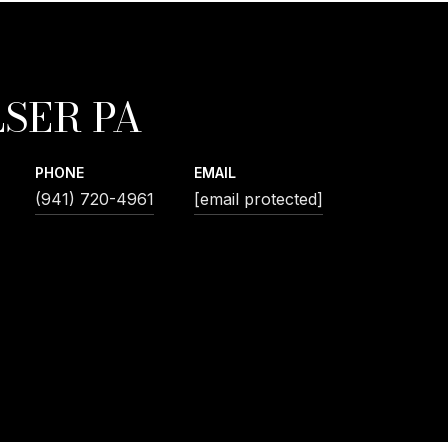
SER PA
PHONE
EMAIL
(941) 720-4961
[email protected]