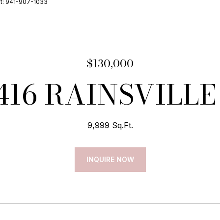
ct: 941-907-1033
$130,000
416 RAINSVILLE
9,999 Sq.Ft.
INQUIRE NOW