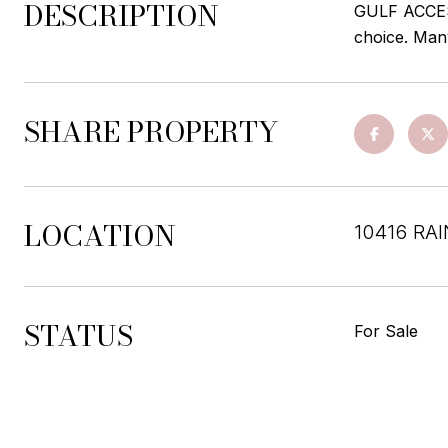
DESCRIPTION
GULF ACCESS
choice. Man
SHARE PROPERTY
LOCATION
10416 RA
STATUS
For Sale