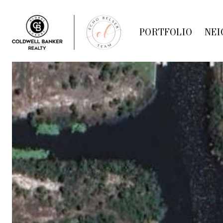
PORTFOLIO
NEI