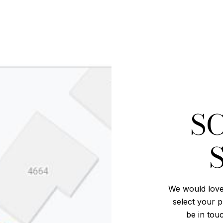
S
We would love
select your p
be in tou