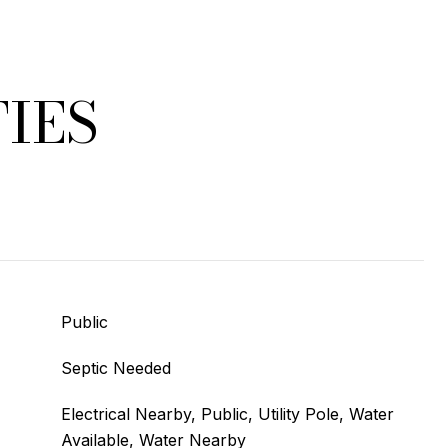
IES
Public
Septic Needed
Electrical Nearby, Public, Utility Pole, Water
Available, Water Nearby