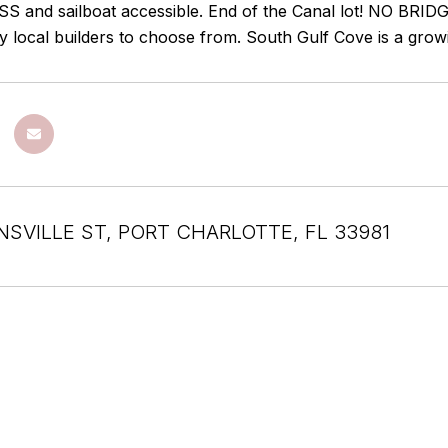
 and sailboat accessible. End of the Canal lot! NO BRIDG
y local builders to choose from. South Gulf Cove is a gro
INSVILLE ST, PORT CHARLOTTE, FL 33981