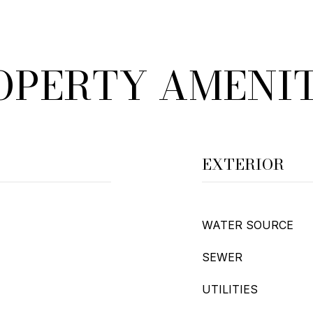
OPERTY AMENIT
EXTERIOR
WATER SOURCE
SEWER
UTILITIES