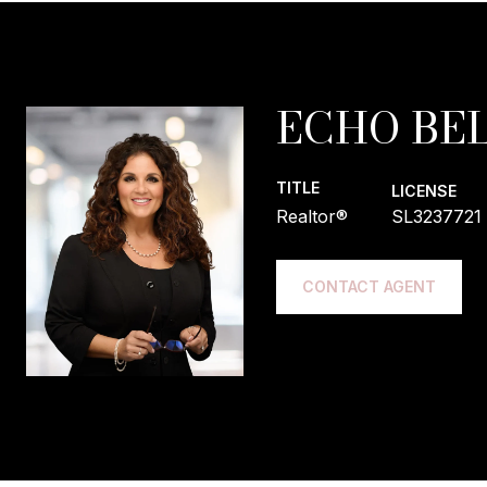
ECHO BEL
TITLE
LICENSE
Realtor®
SL3237721
CONTACT AGENT