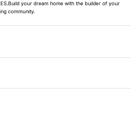
ES.Build your dream home with the builder of your
wing community.