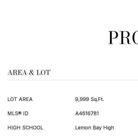
PR
AREA & LOT
LOT AREA
9,999 Sq.Ft.
MLS® ID
A4616781
HIGH SCHOOL
Lemon Bay High