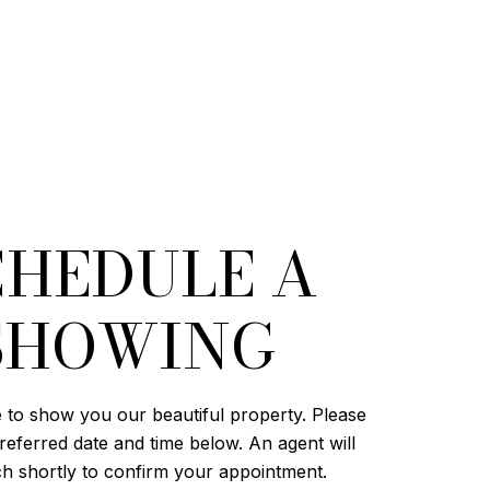
CHEDULE A
SHOWING
 to show you our beautiful property. Please
referred date and time below. An agent will
ch shortly to confirm your appointment.