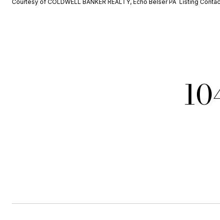
Courtesy of COLDWELL BANKER REALTY, Echo Belser PA Listing Conta
10