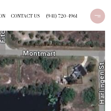
ON
CONTACT US
(941) 720-4961