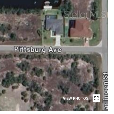
VIEW PHOTOS