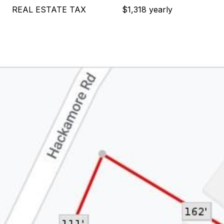
REAL ESTATE TAX
$1,318 yearly