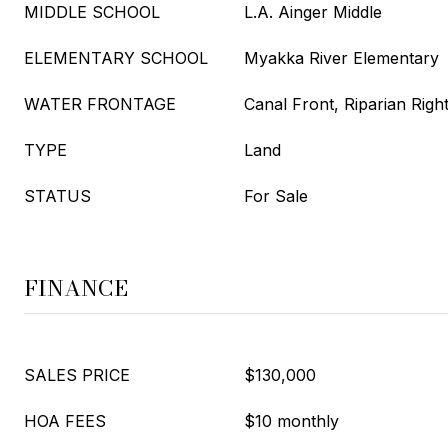
MIDDLE SCHOOL
L.A. Ainger Middle
ELEMENTARY SCHOOL
Myakka River Elementary
WATER FRONTAGE
Canal Front, Riparian Righ
TYPE
Land
STATUS
For Sale
FINANCE
SALES PRICE
$130,000
HOA FEES
$10 monthly