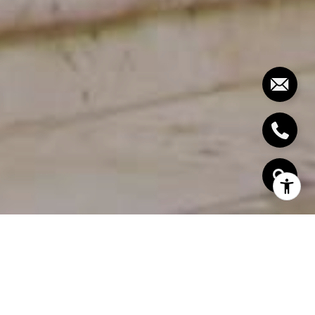
EXPERTISE.
KNOWLEDGE.