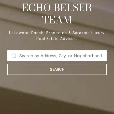
ECHO BELSER
TEAM
Lakewood Ranch, Bradenton & Sarasota Luxury
Real Estate Advisors
SEARCH