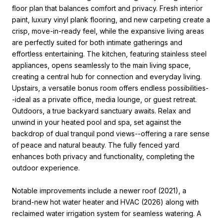
floor plan that balances comfort and privacy. Fresh interior
paint, luxury vinyl plank flooring, and new carpeting create a
crisp, move-in-ready feel, while the expansive living areas
are perfectly suited for both intimate gatherings and
effortless entertaining. The kitchen, featuring stainless steel
appliances, opens seamlessly to the main living space,
creating a central hub for connection and everyday living.
Upstairs, a versatile bonus room offers endless possibilities-
-ideal as a private office, media lounge, or guest retreat.
Outdoors, a true backyard sanctuary awaits. Relax and
unwind in your heated pool and spa, set against the
backdrop of dual tranquil pond views--offering a rare sense
of peace and natural beauty. The fully fenced yard
enhances both privacy and functionality, completing the
outdoor experience.
Notable improvements include a newer roof (2021), a
brand-new hot water heater and HVAC (2026) along with
reclaimed water irrigation system for seamless watering. A