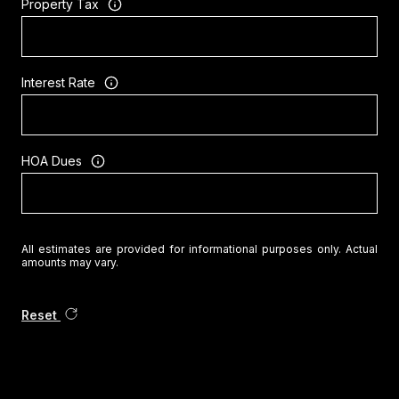
Property Tax
Interest Rate
HOA Dues
All estimates are provided for informational purposes only. Actual
amounts may vary.
Reset