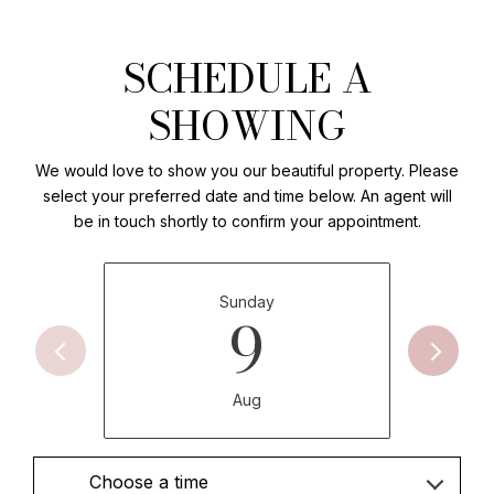
SCHEDULE A
SHOWING
We would love to show you our beautiful property. Please
select your preferred date and time below. An agent will
be in touch shortly to confirm your appointment.
Sunday
9
Aug
Choose a time