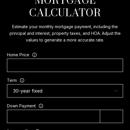
CALCULATOR
Estimate your monthly mortgage payment, including the
principal and interest, property taxes, and HOA. Adjust the
values to generate a more accurate rate.
Home Price
Term
Down Payment