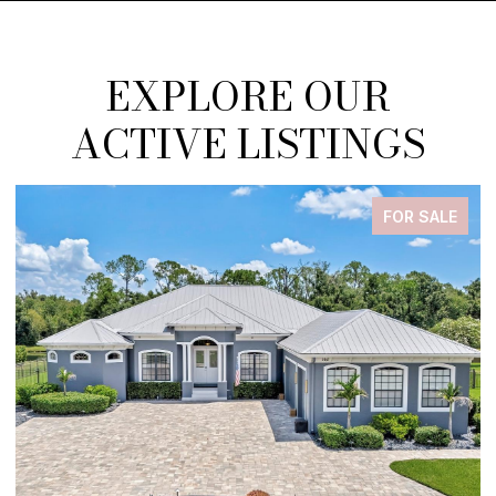
EXPLORE OUR
ACTIVE LISTINGS
FOR SALE