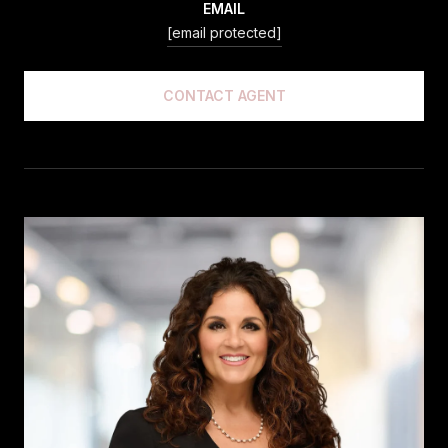
EMAIL
[email protected]
CONTACT AGENT