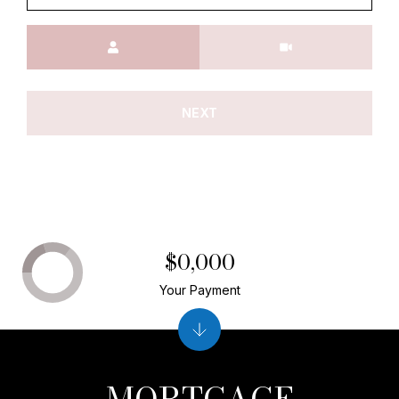
Meeting Type
NEXT
$0,000
Your Payment
MORTGAGE