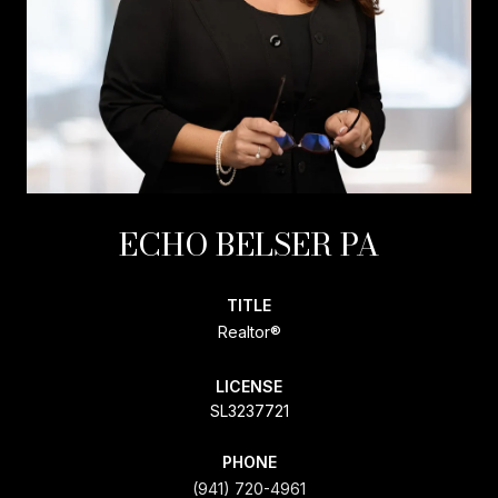
ECHO BELSER PA
TITLE
Realtor®
LICENSE
SL3237721
PHONE
(941) 720-4961