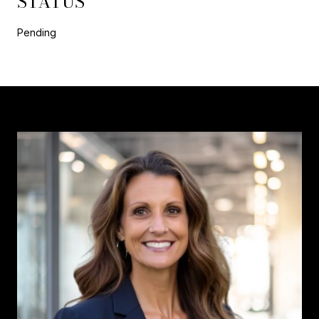
STATUS
Pending