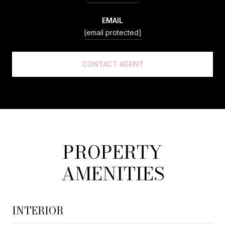
EMAIL
[email protected]
CONTACT AGENT
PROPERTY
AMENITIES
INTERIOR