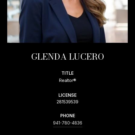
GLENDA LUCERO
TITLE
Realtor®
LICENSE
281539539
PHONE
941-780-4836