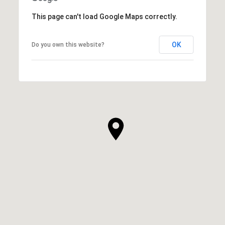
This page can't load Google Maps correctly.
OK
Do you own this website?