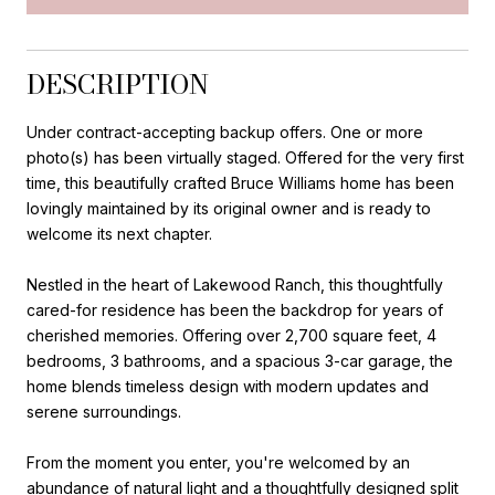
DESCRIPTION
Under contract-accepting backup offers. One or more
photo(s) has been virtually staged. Offered for the very first
time, this beautifully crafted Bruce Williams home has been
lovingly maintained by its original owner and is ready to
welcome its next chapter.
Nestled in the heart of Lakewood Ranch, this thoughtfully
cared-for residence has been the backdrop for years of
cherished memories. Offering over 2,700 square feet, 4
bedrooms, 3 bathrooms, and a spacious 3-car garage, the
home blends timeless design with modern updates and
serene surroundings.
From the moment you enter, you're welcomed by an
abundance of natural light and a thoughtfully designed split