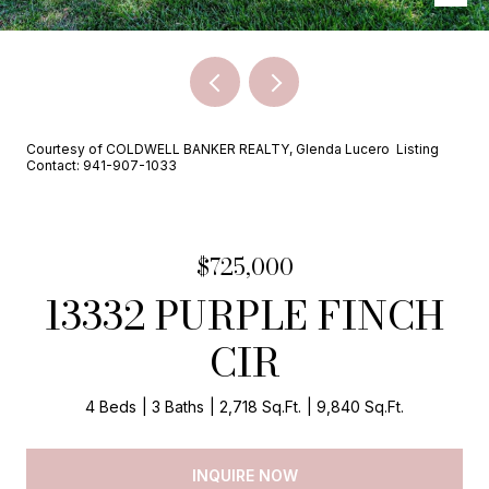
Courtesy of COLDWELL BANKER REALTY, Glenda Lucero Listing
Contact: 941-907-1033
$725,000
13332 PURPLE FINCH
CIR
4 Beds
3 Baths
2,718 Sq.Ft.
9,840 Sq.Ft.
INQUIRE NOW