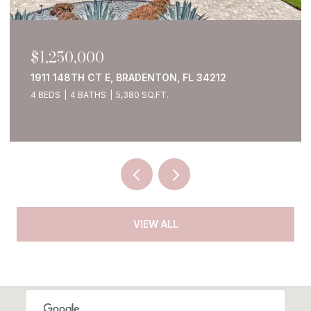
$1,250,000
1911 148TH CT E, BRADENTON, FL 34212
4 BEDS
4 BATHS
5,380 SQ.FT.
VIEW ALL