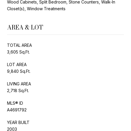
Wood Cabinets, Split Bedroom, Stone Counters, Walk-In
Closet(s), Window Treatments
AREA & LOT
TOTAL AREA
3,605 Sq.Ft.
LOT AREA
9,840 Sq.Ft.
LIVING AREA
2,718 Sq.Ft.
MLS® ID
A4691792
YEAR BUILT
2003