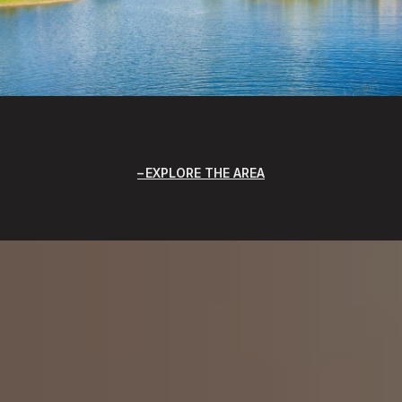
EXPLORE THE AREA