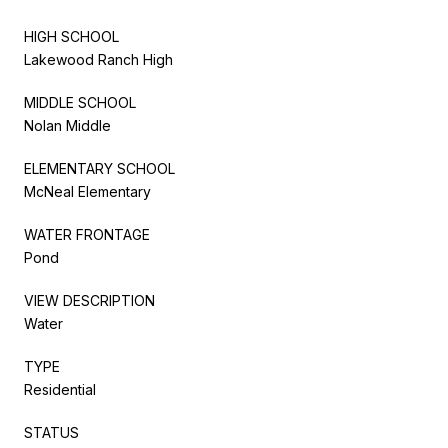
HIGH SCHOOL
Lakewood Ranch High
MIDDLE SCHOOL
Nolan Middle
ELEMENTARY SCHOOL
McNeal Elementary
WATER FRONTAGE
Pond
VIEW DESCRIPTION
Water
TYPE
Residential
STATUS