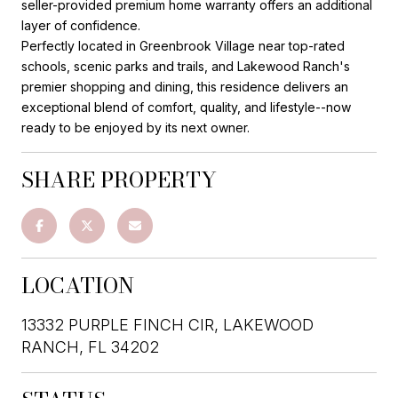
seller-provided premium home warranty offers an additional
layer of confidence.
Perfectly located in Greenbrook Village near top-rated
schools, scenic parks and trails, and Lakewood Ranch's
premier shopping and dining, this residence delivers an
exceptional blend of comfort, quality, and lifestyle--now
ready to be enjoyed by its next owner.
SHARE PROPERTY
LOCATION
13332 PURPLE FINCH CIR, LAKEWOOD
RANCH, FL 34202