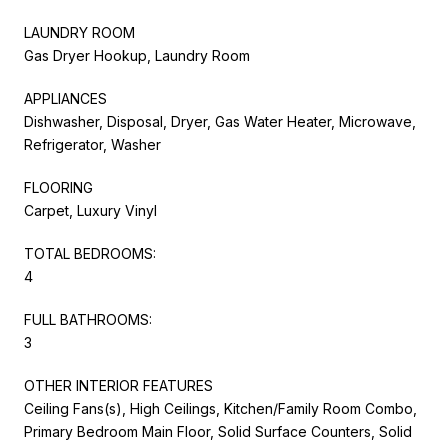
LAUNDRY ROOM
Gas Dryer Hookup, Laundry Room
APPLIANCES
Dishwasher, Disposal, Dryer, Gas Water Heater, Microwave,
Refrigerator, Washer
FLOORING
Carpet, Luxury Vinyl
TOTAL BEDROOMS:
4
FULL BATHROOMS:
3
OTHER INTERIOR FEATURES
Ceiling Fans(s), High Ceilings, Kitchen/Family Room Combo,
Primary Bedroom Main Floor, Solid Surface Counters, Solid