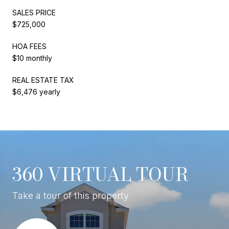
SALES PRICE
$725,000
HOA FEES
$10 monthly
REAL ESTATE TAX
$6,476 yearly
360 VIRTUAL TOUR
Take a tour of this property