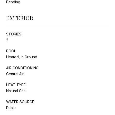
Pending
EXTERIOR
STORIES
2
POOL
Heated, In Ground
AIR CONDITIONING
Central Air
HEAT TYPE
Natural Gas
WATER SOURCE
Public