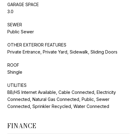
GARAGE SPACE
3.0
SEWER
Public Sewer
OTHER EXTERIOR FEATURES
Private Entrance, Private Yard, Sidewalk, Sliding Doors
ROOF
Shingle
UTILITIES
BB/HS Internet Available, Cable Connected, Electricity
Connected, Natural Gas Connected, Public, Sewer
Connected, Sprinkler Recycled, Water Connected
FINANCE