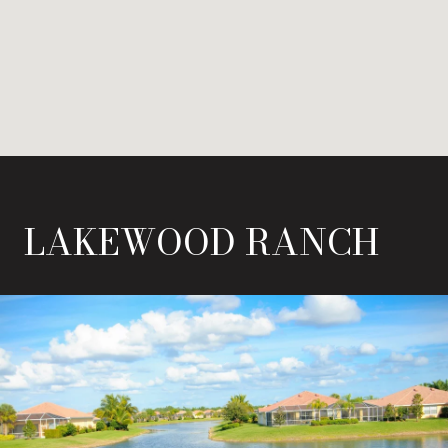
LAKEWOOD RANCH