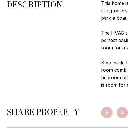
DESCRIPTION
This home is
to a preserv
park a boat,
The HVAC sys
perfect oasi
room for a 
Step inside 
room combina
bedroom offe
is room for
SHARE PROPERTY