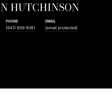
N HUTCHINSON
PHONE
EMAIL
(941) 809-8381
[email protected]