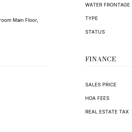
WATER FRONTAGE
TYPE
droom Main Floor,
STATUS
FINANCE
SALES PRICE
HOA FEES
REAL ESTATE TAX