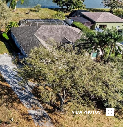
VIEW PHOTOS