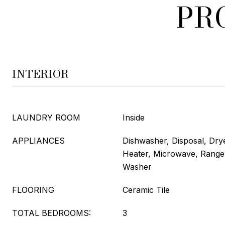
PR
INTERIOR
LAUNDRY ROOM
Inside
APPLIANCES
Dishwasher, Disposal, Drye
Heater, Microwave, Range,
Washer
FLOORING
Ceramic Tile
TOTAL BEDROOMS:
3