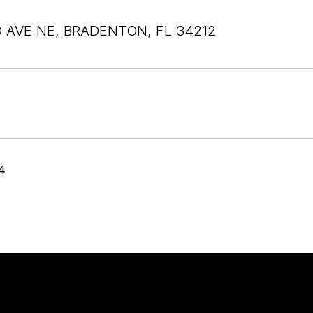
D AVE NE, BRADENTON, FL 34212
4