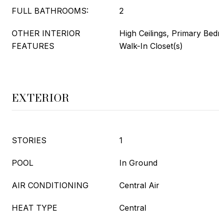
FULL BATHROOMS:
2
OTHER INTERIOR
High Ceilings, Primary Be
FEATURES
Walk-In Closet(s)
EXTERIOR
STORIES
1
POOL
In Ground
AIR CONDITIONING
Central Air
HEAT TYPE
Central