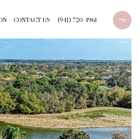
ON
CONTACT US
(941) 720-4961