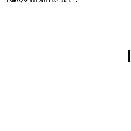
Courtesy of COLDWELL BANKER REALTY