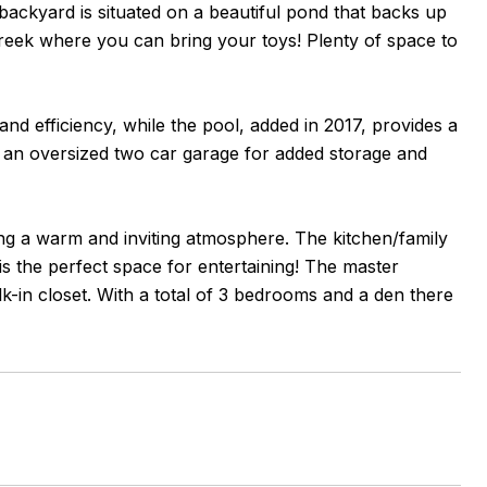
 backyard is situated on a beautiful pond that backs up
 Creek where you can bring your toys! Plenty of space to
 efficiency, while the pool, added in 2017, provides a
s an oversized two car garage for added storage and
ating a warm and inviting atmosphere. The kitchen/family
s the perfect space for entertaining! The master
-in closet. With a total of 3 bedrooms and a den there