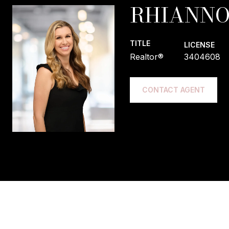
RHIANNO
TITLE
LICENSE
Realtor®
3404608
CONTACT AGENT