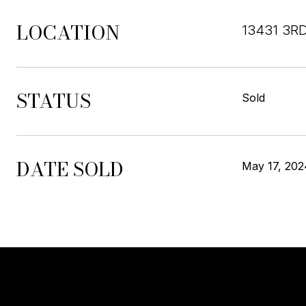
LOCATION
13431 3R
STATUS
Sold
DATE SOLD
May 17, 202