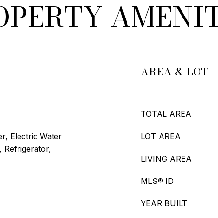
OPERTY AMENIT
AREA & LOT
TOTAL AREA
r, Electric Water
LOT AREA
 Refrigerator,
LIVING AREA
MLS® ID
YEAR BUILT