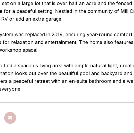
 set on a large lot that is over half an acre and the fenced
e for a peaceful setting! Nestled in the community of Mill
 RV or add an extra garage!
tem was replaced in 2019, ensuring year-round comfort and
s for relaxation and entertainment. The home also feature
workshop space!
to find a spacious living area with ample natural light, cre
tion looks out over the beautiful pool and backyard and i
rs a peaceful retreat with an en-suite bathroom and a walk
 everyone!