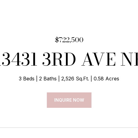
$722,500
13431 3RD AVE N
3 Beds
2 Baths
2,526 Sq.Ft.
0.58 Acres
INQUIRE NOW