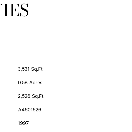
IES
3,531 Sq.Ft.
0.58 Acres
2,526 Sq.Ft.
A4601626
1997