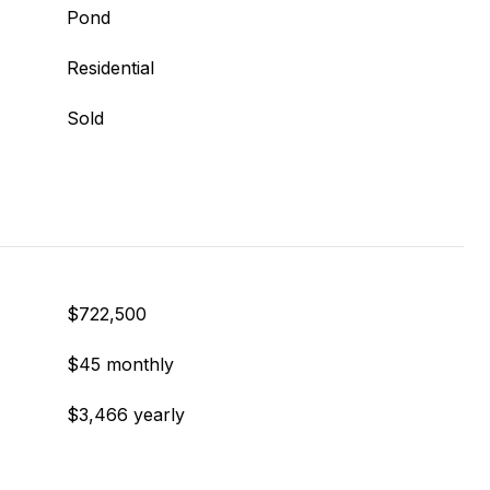
Pond
Residential
Sold
$722,500
$45 monthly
$3,466 yearly