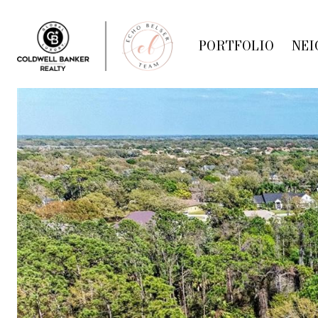
PORTFOLIO
NEI