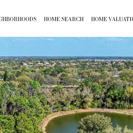
GHBORHOODS
HOME SEARCH
HOME VALUATI