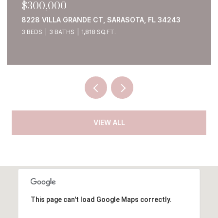
$1,250,000
1911 148TH CT E, BRADENTON, FL 34212
4 BEDS
4 BATHS
5,380 SQ.FT.
VIEW ALL
This page can't load Google Maps correctly.