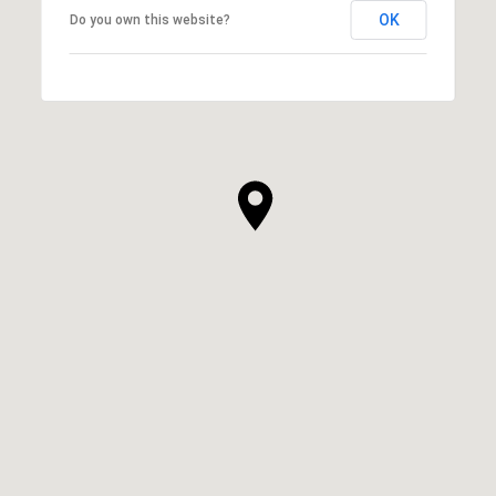
OK
Do you own this website?