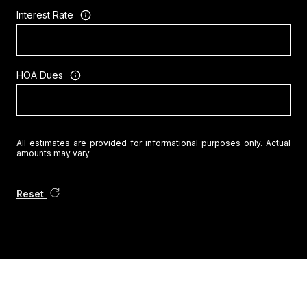
Interest Rate
HOA Dues
All estimates are provided for informational purposes only. Actual
amounts may vary.
Reset