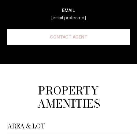
EMAIL
[email protected]
CONTACT AGENT
PROPERTY
AMENITIES
AREA & LOT