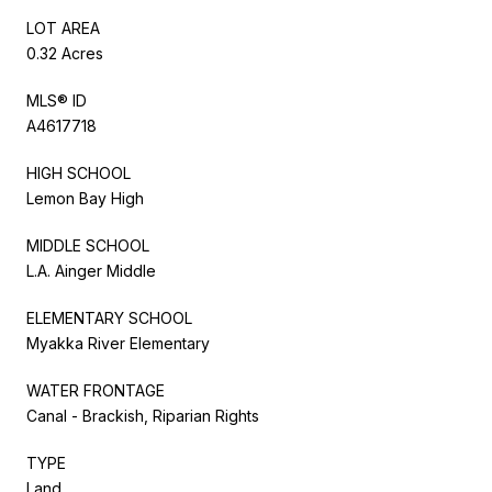
LOT AREA
0.32 Acres
MLS® ID
A4617718
HIGH SCHOOL
Lemon Bay High
MIDDLE SCHOOL
L.A. Ainger Middle
ELEMENTARY SCHOOL
Myakka River Elementary
WATER FRONTAGE
Canal - Brackish, Riparian Rights
TYPE
Land