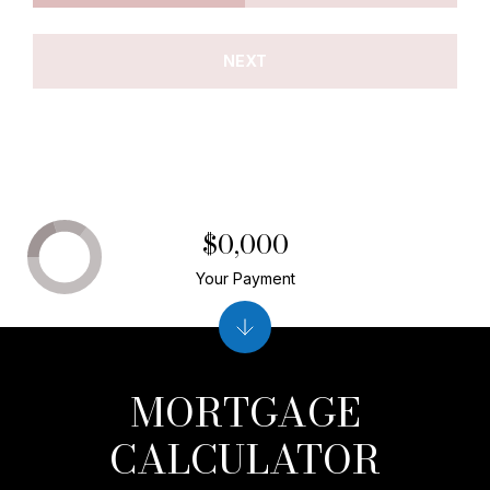
NEXT
$0,000
Your Payment
MORTGAGE
CALCULATOR