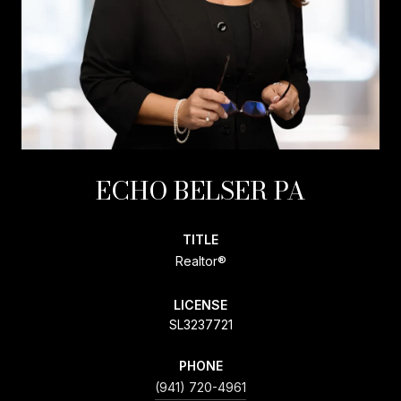
ECHO BELSER PA
TITLE
Realtor®
LICENSE
SL3237721
PHONE
(941) 720-4961