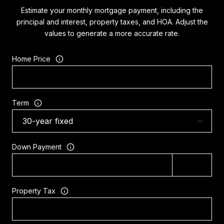
Estimate your monthly mortgage payment, including the
principal and interest, property taxes, and HOA. Adjust the
values to generate a more accurate rate.
Home Price
Term
Down Payment
Property Tax