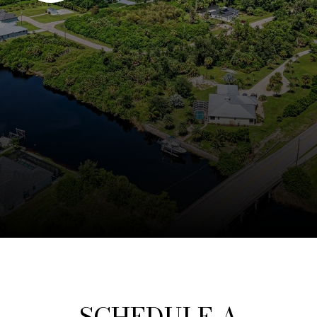
SCHEDULE A