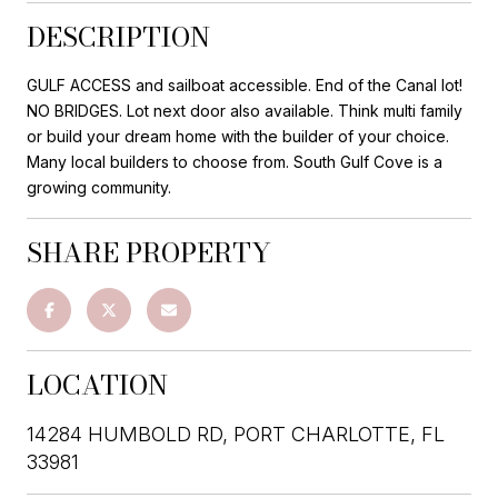
DESCRIPTION
GULF ACCESS and sailboat accessible. End of the Canal lot!
NO BRIDGES. Lot next door also available. Think multi family
or build your dream home with the builder of your choice.
Many local builders to choose from. South Gulf Cove is a
growing community.
SHARE PROPERTY
LOCATION
14284 HUMBOLD RD, PORT CHARLOTTE, FL
33981