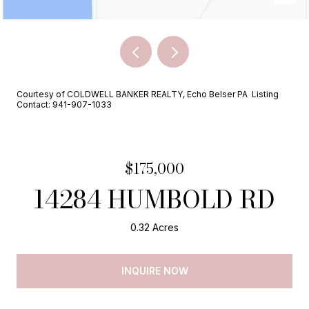
Courtesy of COLDWELL BANKER REALTY, Echo Belser PA Listing
Contact: 941-907-1033
$175,000
14284 HUMBOLD RD
0.32 Acres
INQUIRE NOW