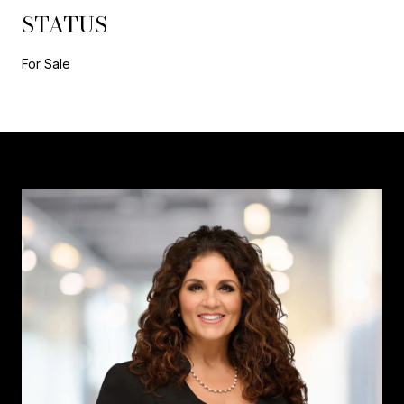
STATUS
For Sale