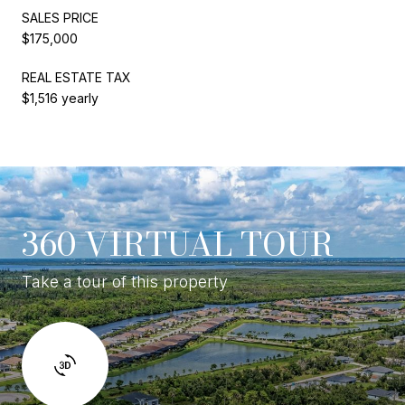
SALES PRICE
$175,000
REAL ESTATE TAX
$1,516 yearly
360 VIRTUAL TOUR
Take a tour of this property