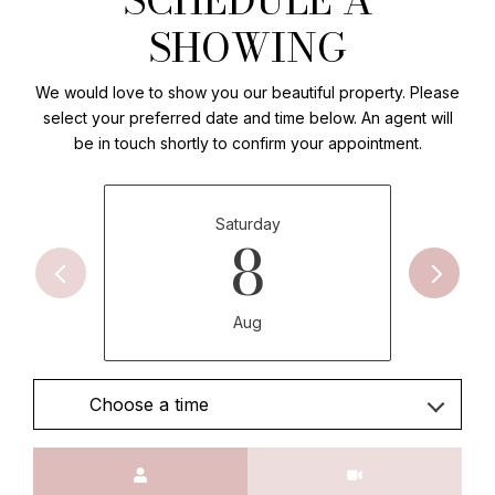
SHOWING
We would love to show you our beautiful property. Please
select your preferred date and time below. An agent will
be in touch shortly to confirm your appointment.
Saturday
8
Aug
Choose a time
Meeting Type