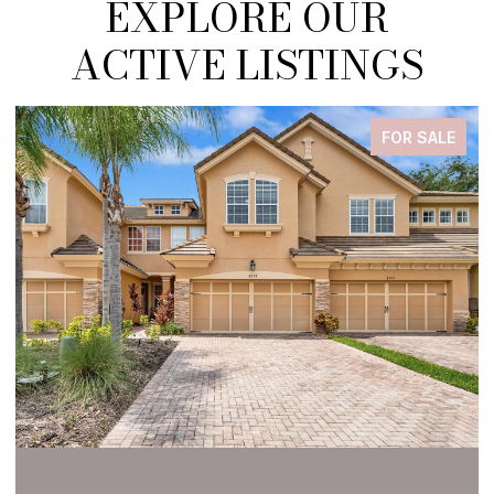
EXPLORE OUR
ACTIVE LISTINGS
FOR SALE