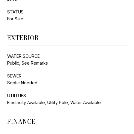
STATUS
For Sale
EXTERIOR
WATER SOURCE
Public, See Remarks
SEWER
Septic Needed
UTILITIES
Electricity Available, Utility Pole, Water Available
FINANCE