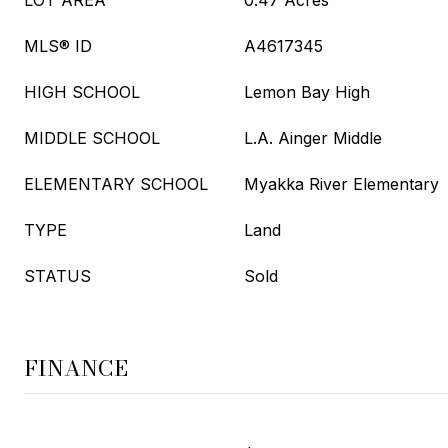
LOT AREA
0.47 Acres
MLS® ID
A4617345
HIGH SCHOOL
Lemon Bay High
MIDDLE SCHOOL
L.A. Ainger Middle
ELEMENTARY SCHOOL
Myakka River Elementary
TYPE
Land
STATUS
Sold
FINANCE