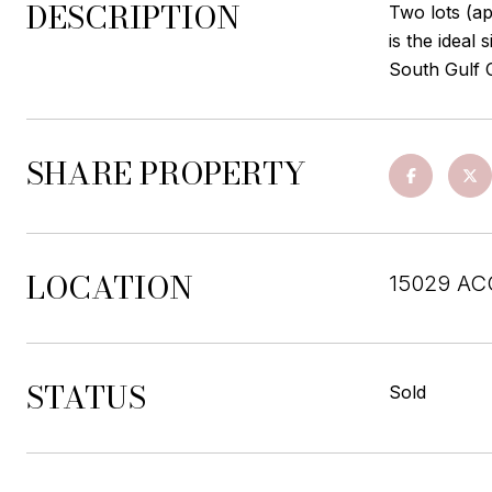
DESCRIPTION
Two lots (ap
is the ideal
South Gulf 
SHARE PROPERTY
LOCATION
15029 AC
STATUS
Sold