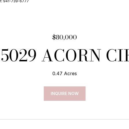
ct: 941-739-6777
$80,000
15029 ACORN CI
0.47 Acres
INQUIRE NOW