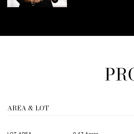
PR
AREA & LOT