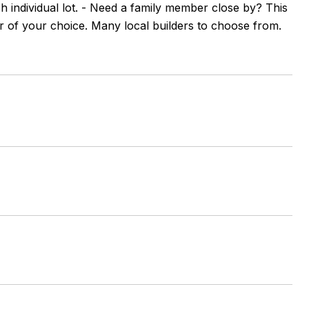
ach individual lot. - Need a family member close by? This
der of your choice. Many local builders to choose from.