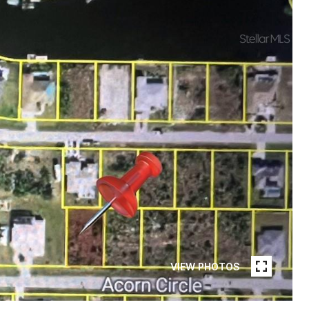
VIEW PHOTOS