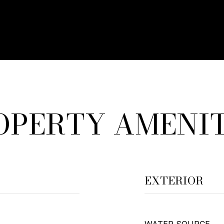
OPERTY AMENIT
EXTERIOR