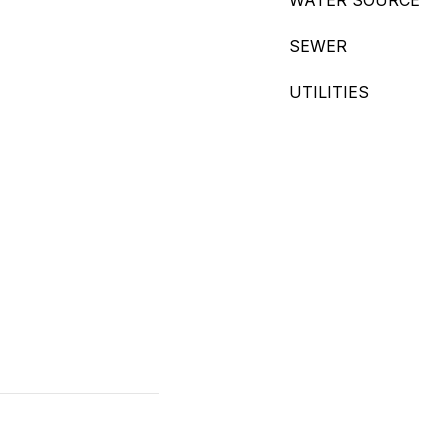
WATER SOURCE
SEWER
UTILITIES