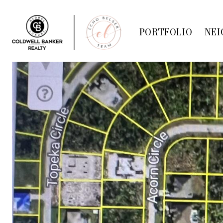
PORTFOLIO
NEI