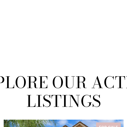
PLORE OUR ACT
LISTINGS