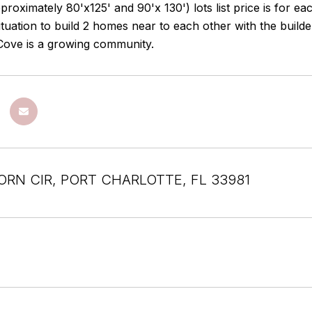
proximately 80'x125' and 90'x 130') lots list price is for e
 situation to build 2 homes near to each other with the buil
Cove is a growing community.
ORN CIR, PORT CHARLOTTE, FL 33981