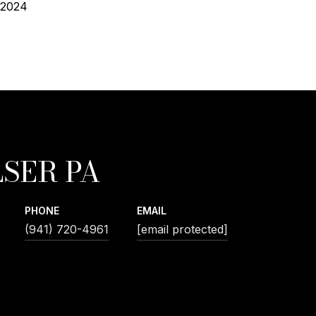
 2024
SER PA
PHONE
EMAIL
(941) 720-4961
[email protected]