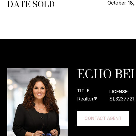
DATE SOLD
October 18,
ECHO BEL
TITLE
LICENSE
Realtor®
SL3237721
CONTACT AGENT