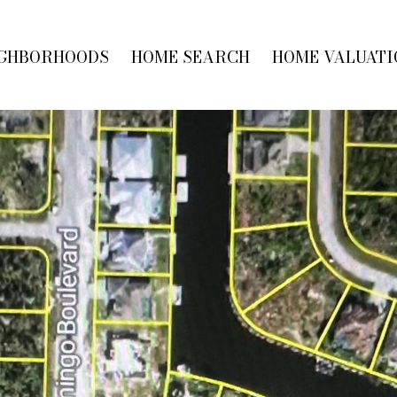
GHBORHOODS
HOME SEARCH
HOME VALUATI