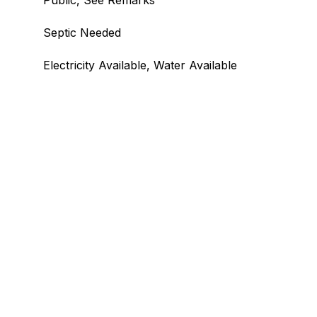
Public, See Remarks
Septic Needed
Electricity Available, Water Available