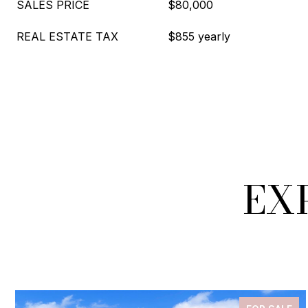
SALES PRICE
$80,000
REAL ESTATE TAX
$855 yearly
EX