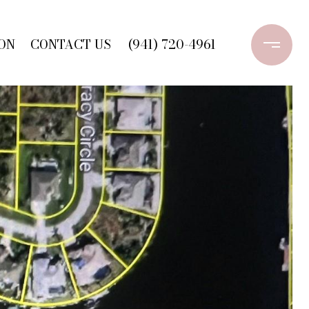
ON
CONTACT US
(941) 720-4961