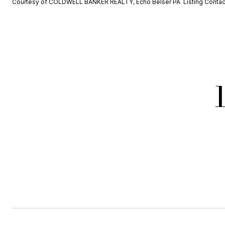
Courtesy of COLDWELL BANKER REALTY, Echo Belser PA Listing Conta