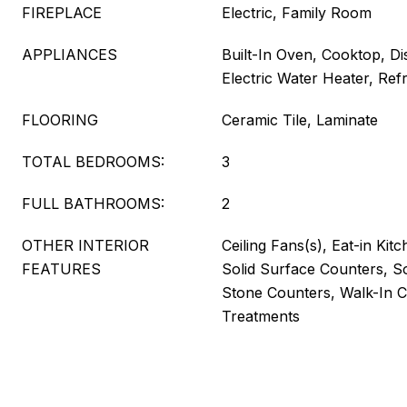
FIREPLACE
Electric, Family Room
APPLIANCES
Built-In Oven, Cooktop, Di
Electric Water Heater, Refr
FLOORING
Ceramic Tile, Laminate
TOTAL BEDROOMS:
3
FULL BATHROOMS:
2
OTHER INTERIOR
Ceiling Fans(s), Eat-in Kit
FEATURES
Solid Surface Counters, S
Stone Counters, Walk-In C
Treatments