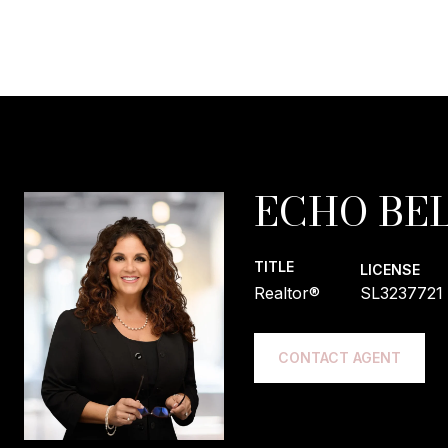
ECHO BEL
TITLE
LICENSE
Realtor®
SL3237721
CONTACT AGENT