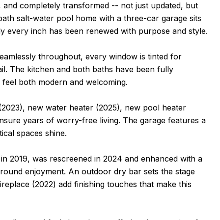
 and completely transformed -- not just updated, but
ath salt-water pool home with a three-car garage sits
rly every inch has been renewed with purpose and style.
 seamlessly throughout, every window is tinted for
il. The kitchen and both baths have been fully
e feel both modern and welcoming.
(2023), new water heater (2025), new pool heater
sure years of worry-free living. The garage features a
ical spaces shine.
ilt in 2019, was rescreened in 2024 and enhanced with a
r-round enjoyment. An outdoor dry bar sets the stage
 fireplace (2022) add finishing touches that make this