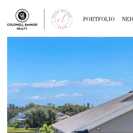
PORTFOLIO
NEI