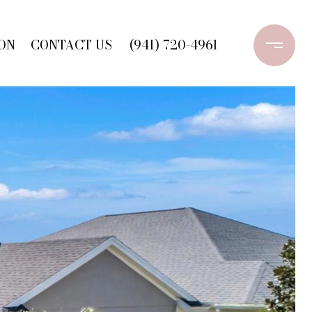
ON
CONTACT US
(941) 720-4961