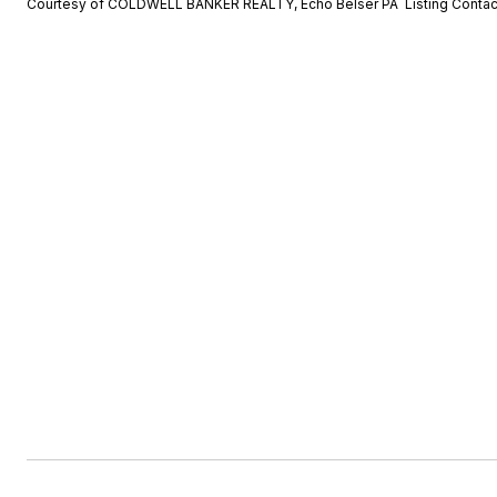
Courtesy of COLDWELL BANKER REALTY, Echo Belser PA Listing Conta