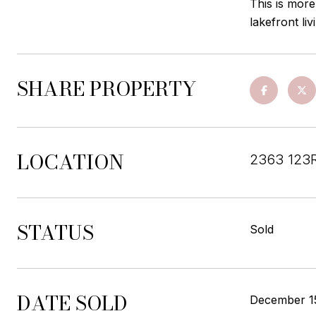
This is more
lakefront li
SHARE PROPERTY
LOCATION
2363 123R
STATUS
Sold
DATE SOLD
December 1