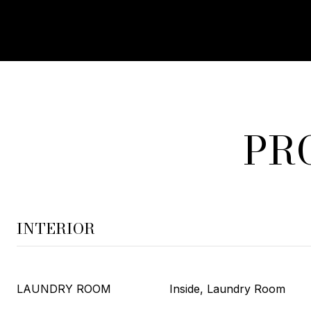
PR
INTERIOR
LAUNDRY ROOM
Inside, Laundry Room