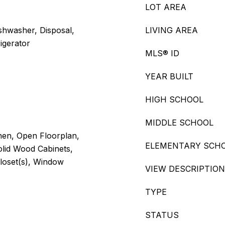
LOT AREA
shwasher, Disposal,
LIVING AREA
igerator
MLS® ID
YEAR BUILT
HIGH SCHOOL
MIDDLE SCHOOL
chen, Open Floorplan,
ELEMENTARY SCH
olid Wood Cabinets,
loset(s), Window
VIEW DESCRIPTION
TYPE
STATUS