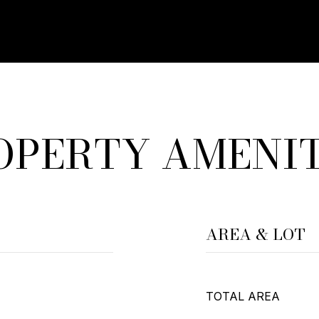
OPERTY AMENIT
AREA & LOT
TOTAL AREA