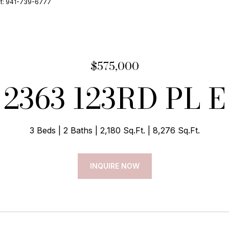
ct: 941-739-6777
$575,000
2363 123RD PL E
3 Beds
2 Baths
2,180 Sq.Ft.
8,276 Sq.Ft.
INQUIRE NOW