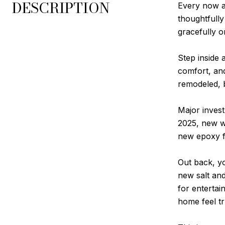
DESCRIPTION
Every now a
thoughtfully
gracefully o
Step inside 
comfort, and
remodeled, 
Major inves
2025, new w
new epoxy f
Out back, yo
new salt and
for entertai
home feel tr