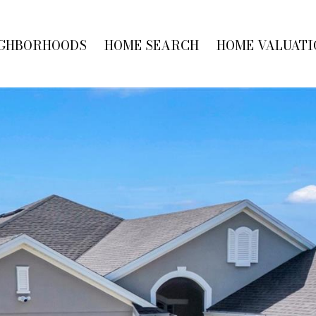
GHBORHOODS
HOME SEARCH
HOME VALUATI