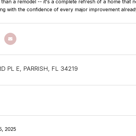
 than a remodel -- it's a complete refresh of a home that n
ving with the confidence of every major improvement alread
D PL E, PARRISH, FL 34219
5, 2025