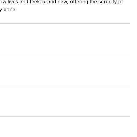
ow lives and feels brand new, offering the serenity of
y done.