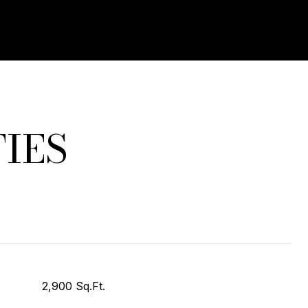
IES
2,900 Sq.Ft.