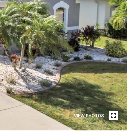
VIEW PHOTOS