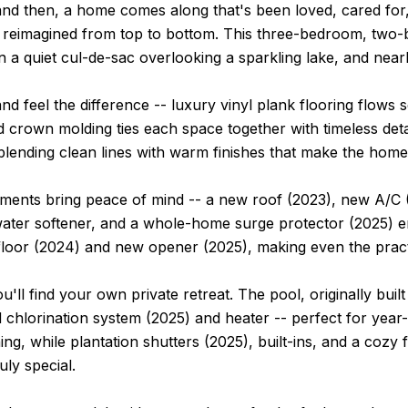
nd then, a home comes along that's been loved, cared for,
 reimagined from top to bottom. This three-bedroom, two-b
n a quiet cul-de-sac overlooking a sparkling lake, and nea
and feel the difference -- luxury vinyl plank flooring flows
 crown molding ties each space together with timeless deta
blending clean lines with warm finishes that make the hom
tments bring peace of mind -- a new roof (2023), new A/C 
ater softener, and a whole-home surge protector (2025) en
loor (2024) and new opener (2025), making even the pract
u'll find your own private retreat. The pool, originally bu
 chlorination system (2025) and heater -- perfect for yea
ning, while plantation shutters (2025), built-ins, and a cozy
uly special.