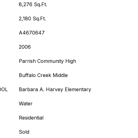
8,276 Sq.Ft.
2,180 Sq.Ft.
A4670647
2006
Parrish Community High
Buffalo Creek Middle
OOL
Barbara A. Harvey Elementary
Water
Residential
Sold