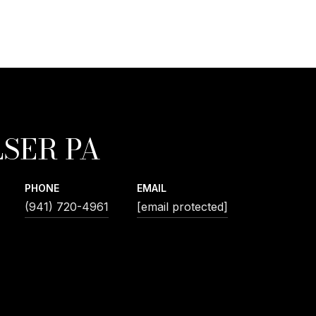
SER PA
PHONE
EMAIL
(941) 720-4961
[email protected]