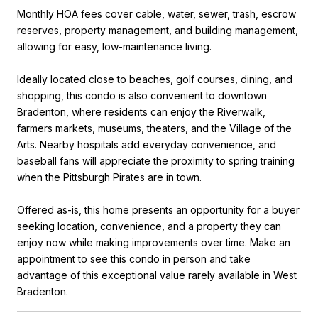
Monthly HOA fees cover cable, water, sewer, trash, escrow
reserves, property management, and building management,
allowing for easy, low-maintenance living.
Ideally located close to beaches, golf courses, dining, and
shopping, this condo is also convenient to downtown
Bradenton, where residents can enjoy the Riverwalk,
farmers markets, museums, theaters, and the Village of the
Arts. Nearby hospitals add everyday convenience, and
baseball fans will appreciate the proximity to spring training
when the Pittsburgh Pirates are in town.
Offered as-is, this home presents an opportunity for a buyer
seeking location, convenience, and a property they can
enjoy now while making improvements over time. Make an
appointment to see this condo in person and take
advantage of this exceptional value rarely available in West
Bradenton.