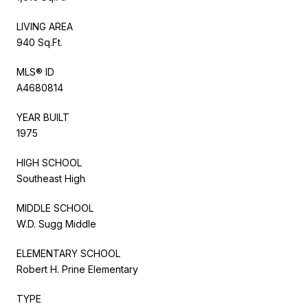
LIVING AREA
940 Sq.Ft.
MLS® ID
A4680814
YEAR BUILT
1975
HIGH SCHOOL
Southeast High
MIDDLE SCHOOL
W.D. Sugg Middle
ELEMENTARY SCHOOL
Robert H. Prine Elementary
TYPE