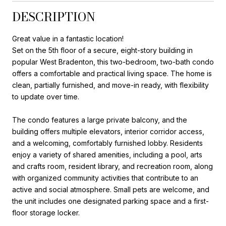
DESCRIPTION
Great value in a fantastic location!
Set on the 5th floor of a secure, eight-story building in
popular West Bradenton, this two-bedroom, two-bath condo
offers a comfortable and practical living space. The home is
clean, partially furnished, and move-in ready, with flexibility
to update over time.
The condo features a large private balcony, and the
building offers multiple elevators, interior corridor access,
and a welcoming, comfortably furnished lobby. Residents
enjoy a variety of shared amenities, including a pool, arts
and crafts room, resident library, and recreation room, along
with organized community activities that contribute to an
active and social atmosphere. Small pets are welcome, and
the unit includes one designated parking space and a first-
floor storage locker.