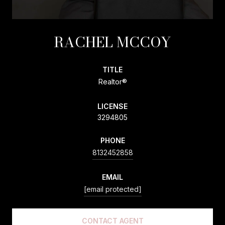
RACHEL MCCOY
TITLE
Realtor®
LICENSE
3294805
PHONE
8132452858
EMAIL
[email protected]
CONTACT AGENT