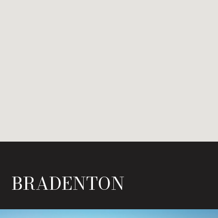
BRADENTON