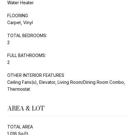
Water Heater
FLOORING
Carpet, Vinyl
TOTAL BEDROOMS:
2
FULL BATHROOMS:
2
OTHER INTERIOR FEATURES
Ceiling Fans(s), Elevator, Living Room/Dining Room Combo,
Thermostat
AREA & LOT
TOTAL AREA
1,016 Sq.Ft.