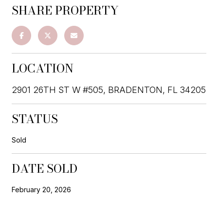
SHARE PROPERTY
LOCATION
2901 26TH ST W #505, BRADENTON, FL 34205
STATUS
Sold
DATE SOLD
February 20, 2026