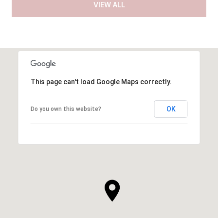
VIEW ALL
This page can't load Google Maps correctly.
OK
Do you own this website?