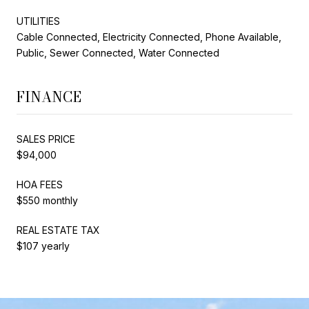
UTILITIES
Cable Connected, Electricity Connected, Phone Available,
Public, Sewer Connected, Water Connected
FINANCE
SALES PRICE
$94,000
HOA FEES
$550 monthly
REAL ESTATE TAX
$107 yearly