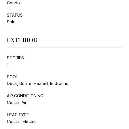
Condo
STATUS
Sold
EXTERIOR
STORIES
1
POOL
Deck, Gunite, Heated, In Ground
AIR CONDITIONING
Central Air
HEAT TYPE
Central, Electric