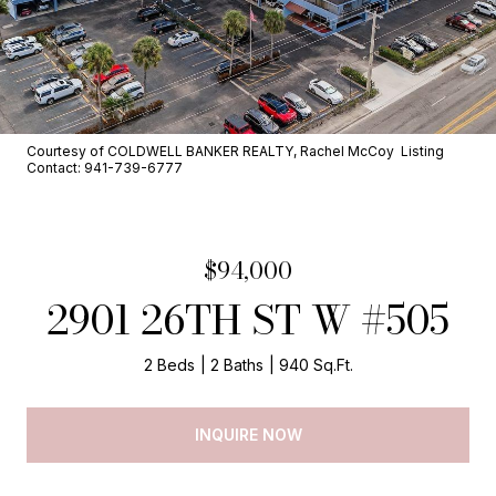
Courtesy of COLDWELL BANKER REALTY, Rachel McCoy Listing
Contact: 941-739-6777
$94,000
2901 26TH ST W #505
2 Beds
2 Baths
940 Sq.Ft.
INQUIRE NOW