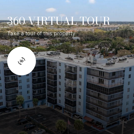
360 VIRTUAL TOUR
Take a tour of this property