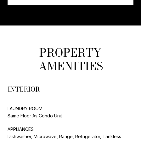
PROPERTY
AMENITIES
INTERIOR
LAUNDRY ROOM
Same Floor As Condo Unit
APPLIANCES
Dishwasher, Microwave, Range, Refrigerator, Tankless