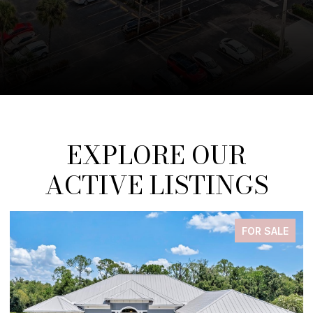
EXPLORE OUR
ACTIVE LISTINGS
FOR SALE