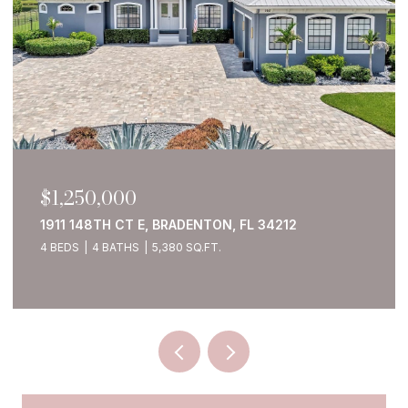
$1,250,000
1911 148TH CT E, BRADENTON, FL 34212
4 BEDS
4 BATHS
5,380 SQ.FT.