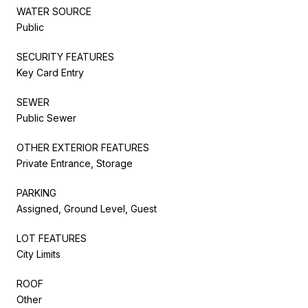
WATER SOURCE
Public
SECURITY FEATURES
Key Card Entry
SEWER
Public Sewer
OTHER EXTERIOR FEATURES
Private Entrance, Storage
PARKING
Assigned, Ground Level, Guest
LOT FEATURES
City Limits
ROOF
Other