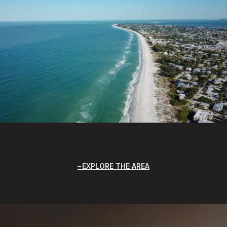
EXPLORE THE AREA