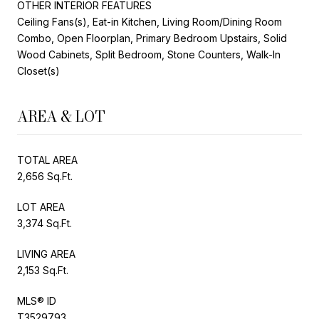
OTHER INTERIOR FEATURES
Ceiling Fans(s), Eat-in Kitchen, Living Room/Dining Room
Combo, Open Floorplan, Primary Bedroom Upstairs, Solid
Wood Cabinets, Split Bedroom, Stone Counters, Walk-In
Closet(s)
AREA & LOT
TOTAL AREA
2,656 Sq.Ft.
LOT AREA
3,374 Sq.Ft.
LIVING AREA
2,153 Sq.Ft.
MLS® ID
T3529793