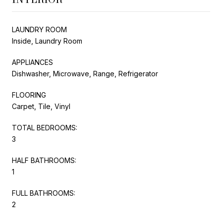
LAUNDRY ROOM
Inside, Laundry Room
APPLIANCES
Dishwasher, Microwave, Range, Refrigerator
FLOORING
Carpet, Tile, Vinyl
TOTAL BEDROOMS:
3
HALF BATHROOMS:
1
FULL BATHROOMS:
2