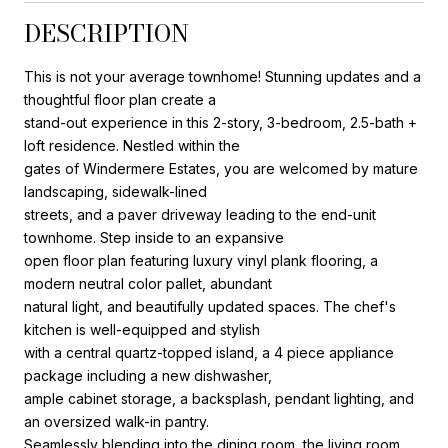
DESCRIPTION
This is not your average townhome! Stunning updates and a
thoughtful floor plan create a
stand-out experience in this 2-story, 3-bedroom, 2.5-bath +
loft residence. Nestled within the
gates of Windermere Estates, you are welcomed by mature
landscaping, sidewalk-lined
streets, and a paver driveway leading to the end-unit
townhome. Step inside to an expansive
open floor plan featuring luxury vinyl plank flooring, a
modern neutral color pallet, abundant
natural light, and beautifully updated spaces. The chef's
kitchen is well-equipped and stylish
with a central quartz-topped island, a 4 piece appliance
package including a new dishwasher,
ample cabinet storage, a backsplash, pendant lighting, and
an oversized walk-in pantry.
Seamlessly blending into the dining room, the living room