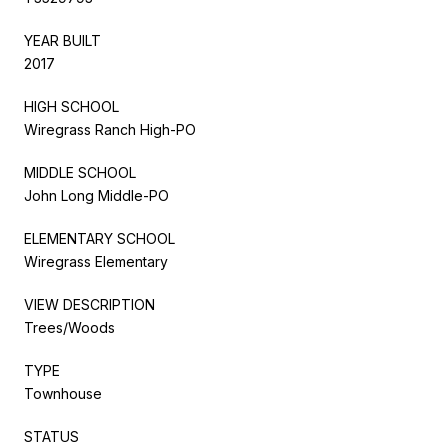
YEAR BUILT
2017
HIGH SCHOOL
Wiregrass Ranch High-PO
MIDDLE SCHOOL
John Long Middle-PO
ELEMENTARY SCHOOL
Wiregrass Elementary
VIEW DESCRIPTION
Trees/Woods
TYPE
Townhouse
STATUS