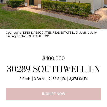
Courtesy of KING & ASSOCIATES REAL ESTATE LLC, Justine Jolly
Listing Contact: 352-458-0291
$400,000
30289 SOUTHWELL LN
3 Beds
3 Baths
2,153 Sq.Ft.
3,374 Sq.Ft.
INQUIRE NOW