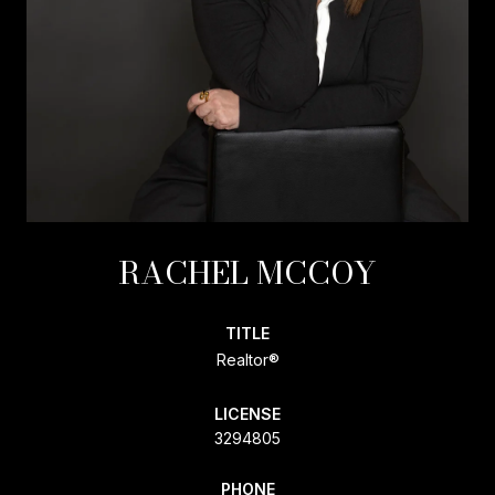
RACHEL MCCOY
TITLE
Realtor®
LICENSE
3294805
PHONE