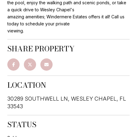
the pool, enjoy the walking path and scenic ponds, or take
a quick drive to Wesley Chapel's
amazing amenities; Windermere Estates offers it all! Call us
today to schedule your private
viewing.
SHARE PROPERTY
LOCATION
30289 SOUTHWELL LN, WESLEY CHAPEL, FL
33543
STATUS