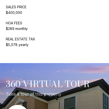
SALES PRICE
$400,000
HOA FEES
$289 monthly
REAL ESTATE TAX
$5,078 yearly
360 VIRTUAL TOUR
Take a tour of this property