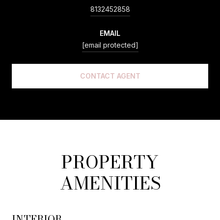
8132452858
EMAIL
[email protected]
CONTACT AGENT
PROPERTY
AMENITIES
INTERIOR