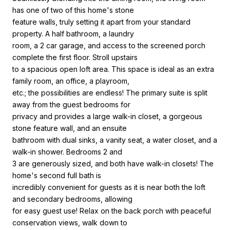
has one of two of this home's stone
feature walls, truly setting it apart from your standard
property. A half bathroom, a laundry
room, a 2 car garage, and access to the screened porch
complete the first floor. Stroll upstairs
to a spacious open loft area. This space is ideal as an extra
family room, an office, a playroom,
etc.; the possibilities are endless! The primary suite is split
away from the guest bedrooms for
privacy and provides a large walk-in closet, a gorgeous
stone feature wall, and an ensuite
bathroom with dual sinks, a vanity seat, a water closet, and a
walk-in shower. Bedrooms 2 and
3 are generously sized, and both have walk-in closets! The
home's second full bath is
incredibly convenient for guests as it is near both the loft
and secondary bedrooms, allowing
for easy guest use! Relax on the back porch with peaceful
conservation views, walk down to