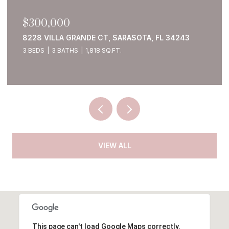
$300,000
8228 VILLA GRANDE CT, SARASOTA, FL 34243
3 BEDS
3 BATHS
1,818 SQ.FT.
VIEW ALL
This page can't load Google Maps correctly.