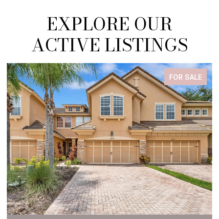
EXPLORE OUR
ACTIVE LISTINGS
FOR SALE