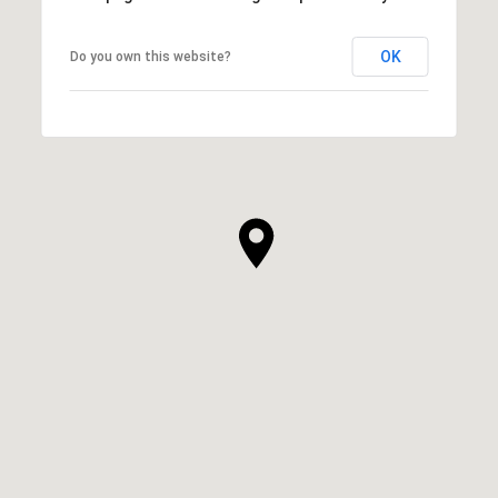
OK
Do you own this website?