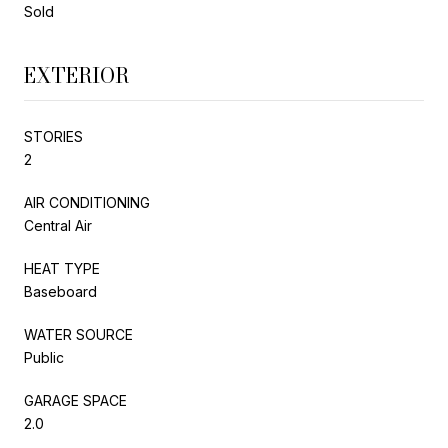
Sold
EXTERIOR
STORIES
2
AIR CONDITIONING
Central Air
HEAT TYPE
Baseboard
WATER SOURCE
Public
GARAGE SPACE
2.0