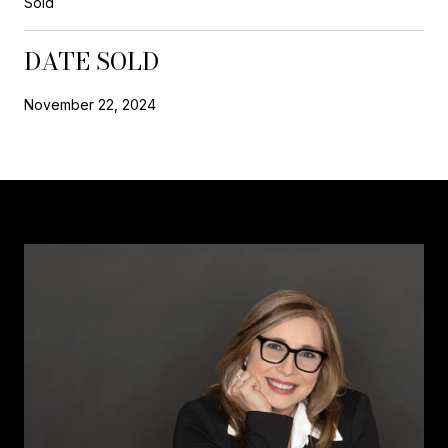
Sold
DATE SOLD
November 22, 2024