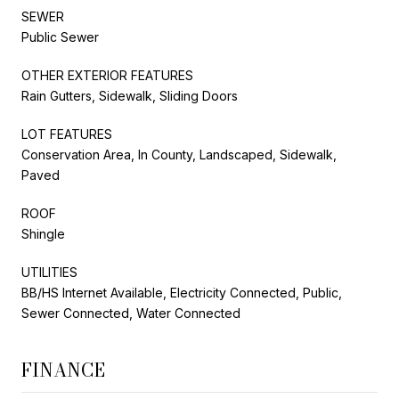
SEWER
Public Sewer
OTHER EXTERIOR FEATURES
Rain Gutters, Sidewalk, Sliding Doors
LOT FEATURES
Conservation Area, In County, Landscaped, Sidewalk,
Paved
ROOF
Shingle
UTILITIES
BB/HS Internet Available, Electricity Connected, Public,
Sewer Connected, Water Connected
FINANCE