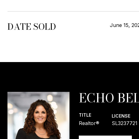
DATE SOLD
June 15, 20
ECHO BEL
TITLE
LICENSE
Realtor®
SL3237721