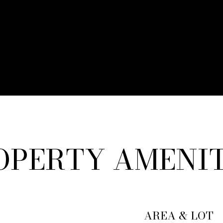
OPERTY AMENIT
AREA & LOT