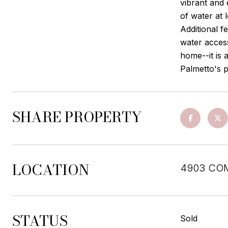
vibrant and 
of water at 
Additional f
water acces
home--it is 
Palmetto's p
SHARE PROPERTY
LOCATION
4903 CO
STATUS
Sold