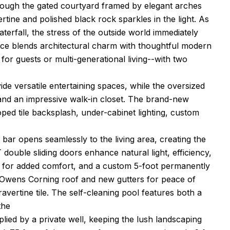
hrough the gated courtyard framed by elegant arches
rtine and polished black rock sparkles in the light. As
erfall, the stress of the outside world immediately
nce blends architectural charm with thoughtful modern
 for guests or multi-generational living--with two
ide versatile entertaining spaces, while the oversized
and an impressive walk-in closet. The brand-new
ped tile backsplash, under-cabinet lighting, custom
bar opens seamlessly to the living area, creating the
ouble sliding doors enhance natural light, efficiency,
25 for added comfort, and a custom 5-foot permanently
w Owens Corning roof and new gutters for peace of
ravertine tile. The self-cleaning pool features both a
the
plied by a private well, keeping the lush landscaping