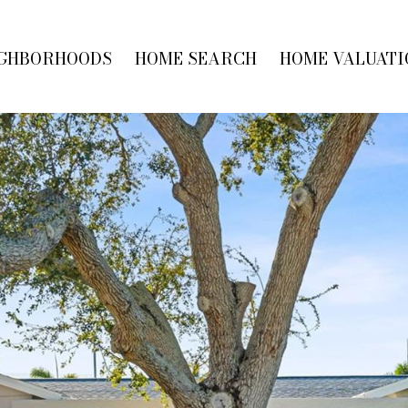
GHBORHOODS
HOME SEARCH
HOME VALUATI