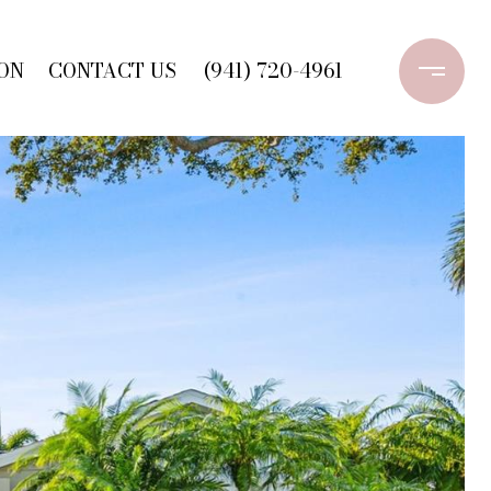
ON
CONTACT US
(941) 720-4961