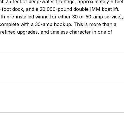
nal: 75 feet of deep-water frontage, approximately 6 feet
40-foot dock, and a 20,000-pound double IMM boat lift.
th pre-installed wiring for either 30 or 50-amp service),
complete with a 30-amp hookup. This is more than a
 refined upgrades, and timeless character in one of