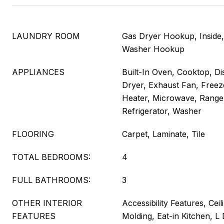
LAUNDRY ROOM
Gas Dryer Hookup, Inside
Washer Hookup
APPLIANCES
Built-In Oven, Cooktop, Di
Dryer, Exhaust Fan, Freez
Heater, Microwave, Range
Refrigerator, Washer
FLOORING
Carpet, Laminate, Tile
TOTAL BEDROOMS:
4
FULL BATHROOMS:
3
OTHER INTERIOR
Accessibility Features, Cei
FEATURES
Molding, Eat-in Kitchen, L 