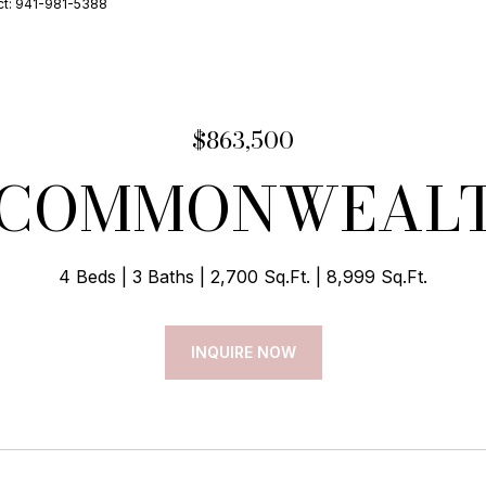
ct: 941-981-5388
$863,500
 COMMONWEAL
4 Beds
3 Baths
2,700 Sq.Ft.
8,999 Sq.Ft.
INQUIRE NOW