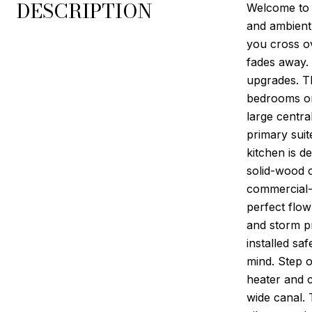
DESCRIPTION
Welcome to 
and ambient 
you cross ov
fades away.
upgrades. Th
bedrooms on
large centra
primary sui
kitchen is d
solid-wood c
commercial-s
perfect flow
and storm p
installed s
mind. Step o
heater and 
wide canal. 