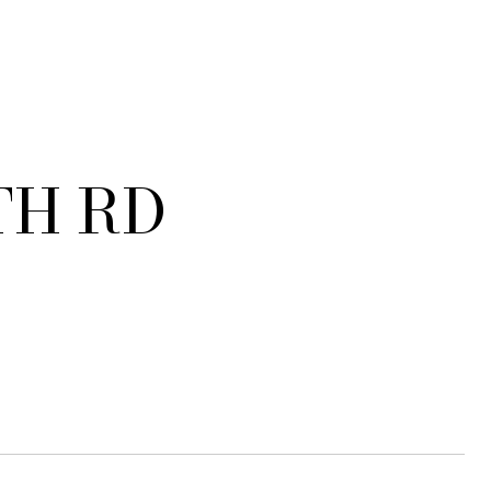
TH RD