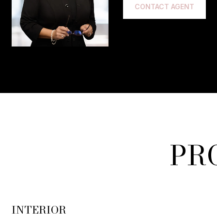
CONTACT AGENT
PR
INTERIOR