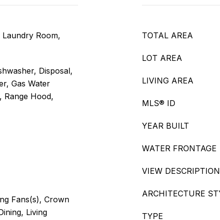
, Laundry Room,
TOTAL AREA
LOT AREA
shwasher, Disposal,
LIVING AREA
er, Gas Water
, Range Hood,
MLS® ID
YEAR BUILT
WATER FRONTAGE
VIEW DESCRIPTION
ARCHITECTURE ST
ling Fans(s), Crown
Dining, Living
TYPE