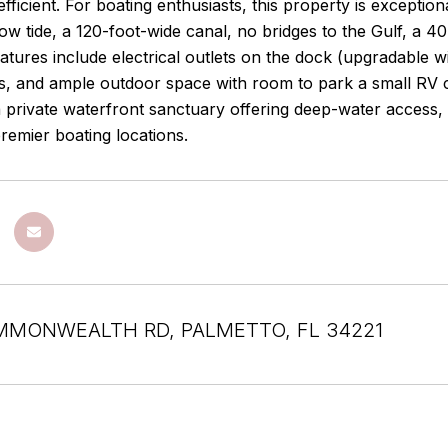
efficient. For boating enthusiasts, this property is exceptio
low tide, a 120-foot-wide canal, no bridges to the Gulf, a 
eatures include electrical outlets on the dock (upgradable wi
s, and ample outdoor space with room to park a small RV 
a private waterfront sanctuary offering deep-water access,
remier boating locations.
MMONWEALTH RD, PALMETTO, FL 34221