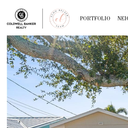
PORTFOLIO
NEI