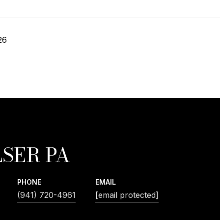
26
SER PA
PHONE
EMAIL
(941) 720-4961
[email protected]