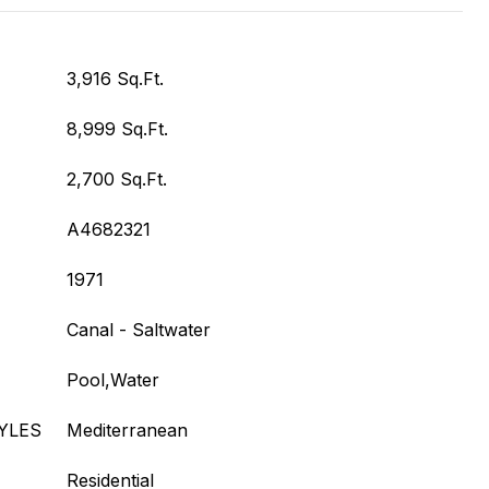
3,916 Sq.Ft.
8,999 Sq.Ft.
2,700 Sq.Ft.
A4682321
1971
Canal - Saltwater
Pool,Water
YLES
Mediterranean
Residential