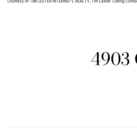
Courtesy of TIM LESTER INTERNAT'L REALTY, Tim Lester Listing Conta
4903