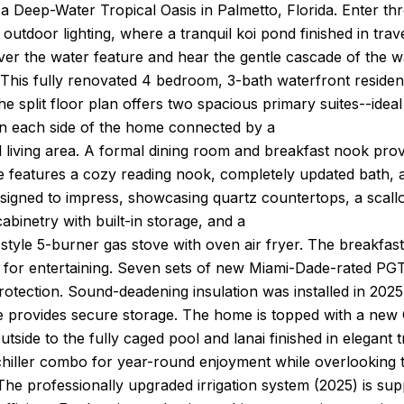
a Deep-Water Tropical Oasis in Palmetto, Florida. Enter t
outdoor lighting, where a tranquil koi pond finished in trave
er the water feature and hear the gentle cascade of the wat
 This fully renovated 4 bedroom, 3-bath waterfront reside
e split floor plan offers two spacious primary suites--ideal
 each side of the home connected by a
l living area. A formal dining room and breakfast nook prov
te features a cozy reading nook, completely updated bath, 
esigned to impress, showcasing quartz countertops, a scallo
abinetry with built-in storage, and a
tyle 5-burner gas stove with oven air fryer. The breakfast 
 for entertaining. Seven sets of new Miami-Dade-rated PGT d
rotection. Sound-deadening insulation was installed in 20
afe provides secure storage. The home is topped with a ne
utside to the fully caged pool and lanai finished in elegant t
chiller combo for year-round enjoyment while overlooking 
The professionally upgraded irrigation system (2025) is sup