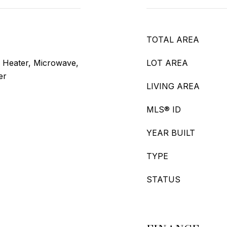
TOTAL AREA
r Heater, Microwave,
LOT AREA
er
LIVING AREA
MLS® ID
YEAR BUILT
TYPE
STATUS