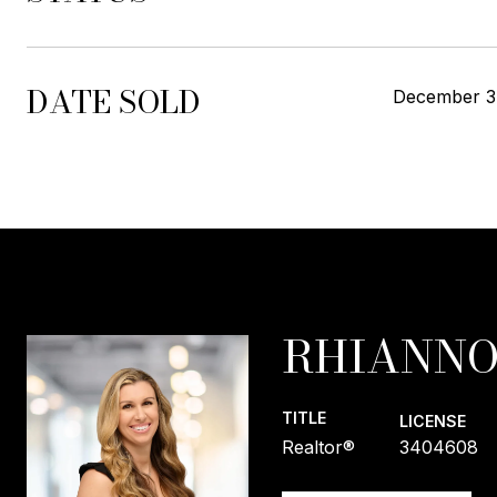
DATE SOLD
December 3
RHIANNO
TITLE
LICENSE
Realtor®
3404608