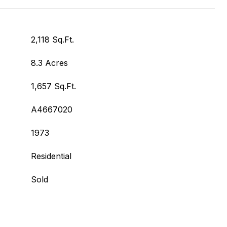
2,118 Sq.Ft.
8.3 Acres
1,657 Sq.Ft.
A4667020
1973
Residential
Sold