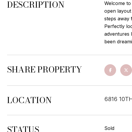
DESCRIPTION
Welcome to 
open layout 
steps away 
Perfectly lo
adventures l
been dreami
SHARE PROPERTY
LOCATION
6816 10T
STATUS
Sold