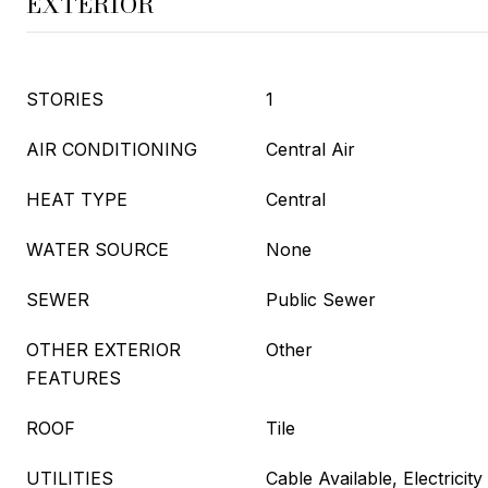
EXTERIOR
STORIES
1
AIR CONDITIONING
Central Air
HEAT TYPE
Central
WATER SOURCE
None
SEWER
Public Sewer
OTHER EXTERIOR
Other
FEATURES
ROOF
Tile
UTILITIES
Cable Available, Electrici