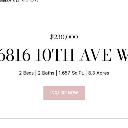
Contact: 941-739-6777
$230,000
6816 10TH AVE 
2 Beds
2 Baths
1,657 Sq.Ft.
8.3 Acres
INQUIRE NOW