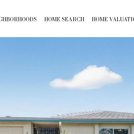
GHBORHOODS
HOME SEARCH
HOME VALUATI