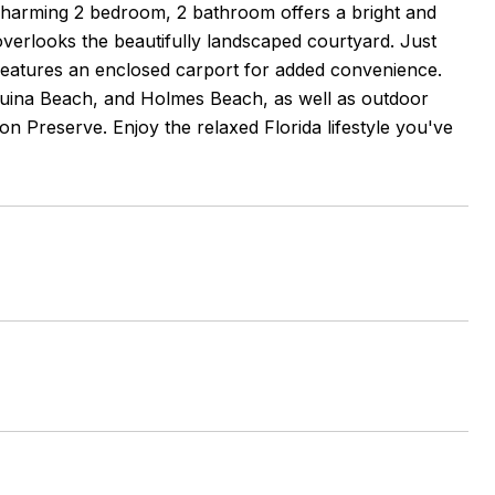
charming 2 bedroom, 2 bathroom offers a bright and
overlooks the beautifully landscaped courtyard. Just
features an enclosed carport for added convenience.
Coquina Beach, and Holmes Beach, as well as outdoor
n Preserve. Enjoy the relaxed Florida lifestyle you've