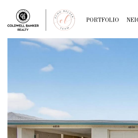
PORTFOLIO
NEI