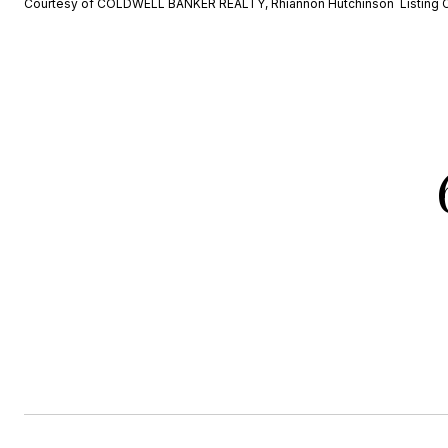
Courtesy of COLDWELL BANKER REALTY, Rhiannon Hutchinson Listing 