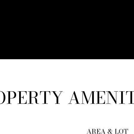
OPERTY AMENIT
AREA & LOT