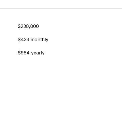
$230,000
$433 monthly
$964 yearly