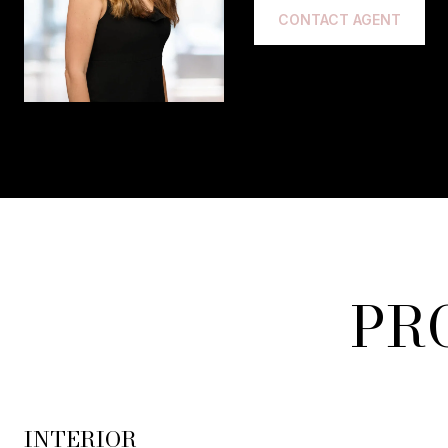
CONTACT AGENT
PR
INTERIOR