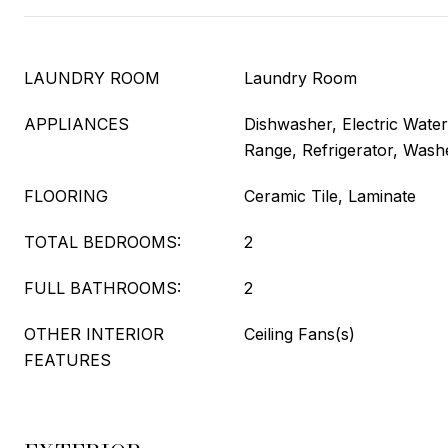
LAUNDRY ROOM
Laundry Room
APPLIANCES
Dishwasher, Electric Wate
Range, Refrigerator, Wash
FLOORING
Ceramic Tile, Laminate
TOTAL BEDROOMS:
2
FULL BATHROOMS:
2
OTHER INTERIOR
Ceiling Fans(s)
FEATURES