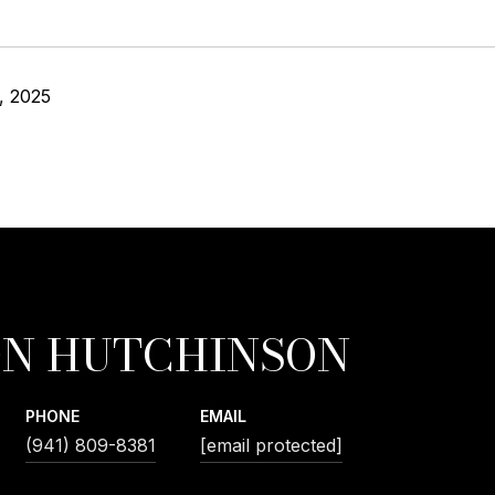
, 2025
N HUTCHINSON
PHONE
EMAIL
(941) 809-8381
[email protected]