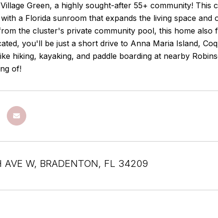
Village Green, a highly sought-after 55+ community! This 
with a Florida sunroom that expands the living space and 
from the cluster's private community pool, this home also 
cated, you'll be just a short drive to Anna Maria Island, 
ike hiking, kayaking, and paddle boarding at nearby Robinso
ng of!
H AVE W, BRADENTON, FL 34209