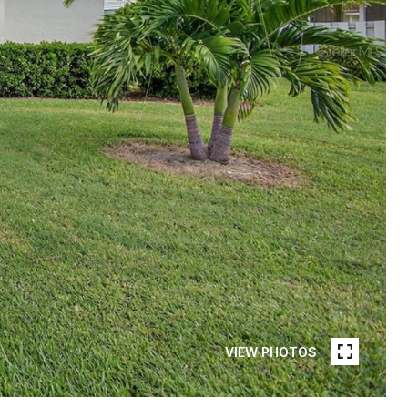
VIEW PHOTOS