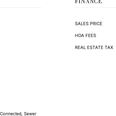
FINANCE
SALES PRICE
HOA FEES
REAL ESTATE TAX
ty Connected, Sewer