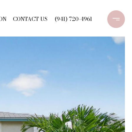
ON
CONTACT US
(941) 720-4961