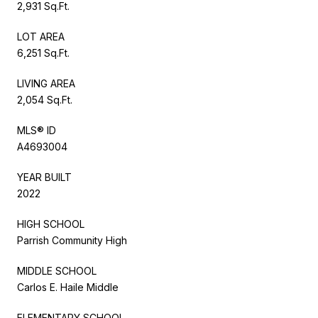
2,931 Sq.Ft.
LOT AREA
6,251 Sq.Ft.
LIVING AREA
2,054 Sq.Ft.
MLS® ID
A4693004
YEAR BUILT
2022
HIGH SCHOOL
Parrish Community High
MIDDLE SCHOOL
Carlos E. Haile Middle
ELEMENTARY SCHOOL