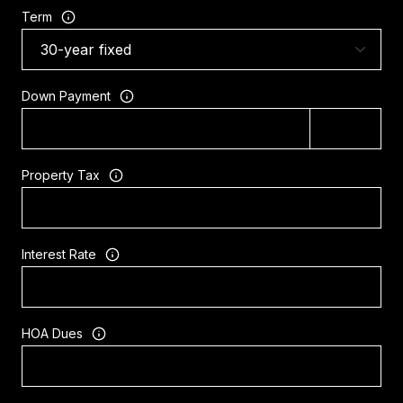
Term
Down Payment
Property Tax
Interest Rate
HOA Dues