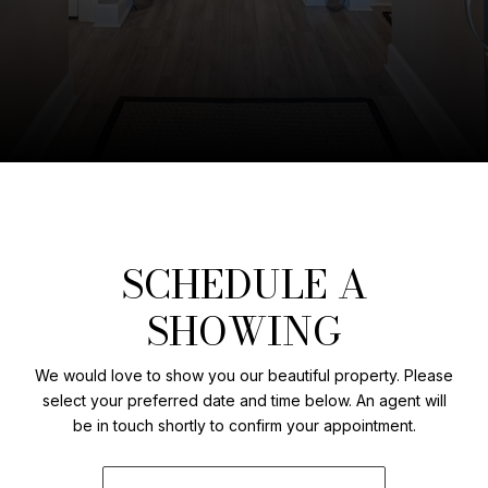
SCHEDULE A
SHOWING
We would love to show you our beautiful property. Please
select your preferred date and time below. An agent will
be in touch shortly to confirm your appointment.