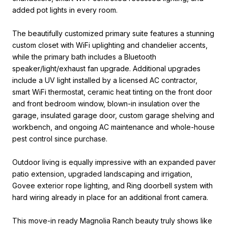
added pot lights in every room.
The beautifully customized primary suite features a stunning
custom closet with WiFi uplighting and chandelier accents,
while the primary bath includes a Bluetooth
speaker/light/exhaust fan upgrade. Additional upgrades
include a UV light installed by a licensed AC contractor,
smart WiFi thermostat, ceramic heat tinting on the front door
and front bedroom window, blown-in insulation over the
garage, insulated garage door, custom garage shelving and
workbench, and ongoing AC maintenance and whole-house
pest control since purchase.
Outdoor living is equally impressive with an expanded paver
patio extension, upgraded landscaping and irrigation,
Govee exterior rope lighting, and Ring doorbell system with
hard wiring already in place for an additional front camera.
This move-in ready Magnolia Ranch beauty truly shows like