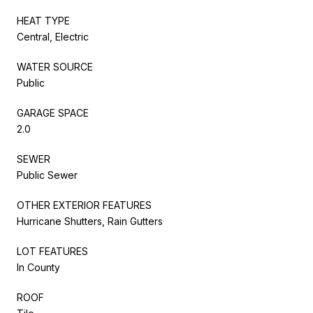
HEAT TYPE
Central, Electric
WATER SOURCE
Public
GARAGE SPACE
2.0
SEWER
Public Sewer
OTHER EXTERIOR FEATURES
Hurricane Shutters, Rain Gutters
LOT FEATURES
In County
ROOF