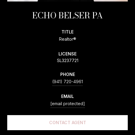
ECHO BELSER PA
TITLE
Realtor®
LICENSE
SL3237721
PHONE
(941) 720-4961
EMAIL
[email protected]
CONTACT AGENT