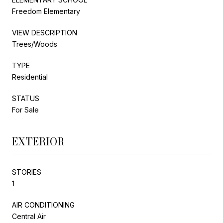
Freedom Elementary
VIEW DESCRIPTION
Trees/Woods
TYPE
Residential
STATUS
For Sale
EXTERIOR
STORIES
1
AIR CONDITIONING
Central Air