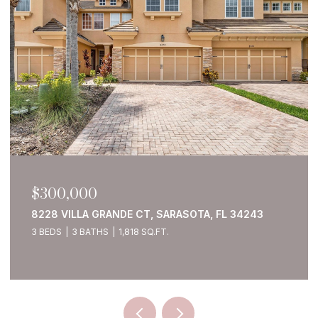
$300,000
8228 VILLA GRANDE CT, SARASOTA, FL 34243
3 BEDS
3 BATHS
1,818 SQ.FT.