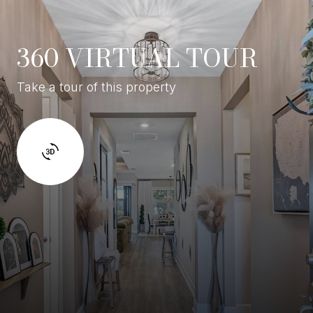
360 VIRTUAL TOUR
Take a tour of this property