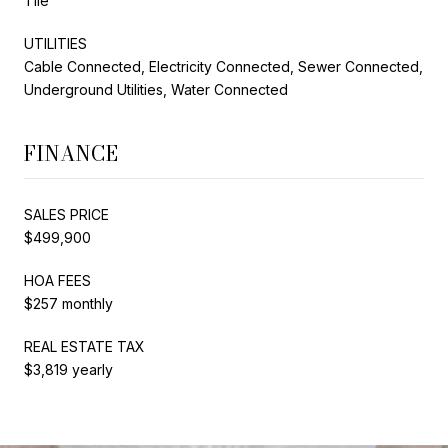
Tile
UTILITIES
Cable Connected, Electricity Connected, Sewer Connected,
Underground Utilities, Water Connected
FINANCE
SALES PRICE
$499,900
HOA FEES
$257 monthly
REAL ESTATE TAX
$3,819 yearly