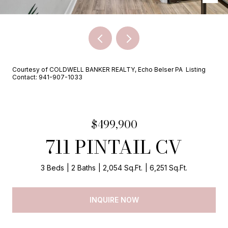
Courtesy of COLDWELL BANKER REALTY, Echo Belser PA Listing
Contact: 941-907-1033
$499,900
711 PINTAIL CV
3 Beds
2 Baths
2,054 Sq.Ft.
6,251 Sq.Ft.
INQUIRE NOW