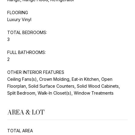
FLOORING
Luxury Vinyl
TOTAL BEDROOMS:
3
FULL BATHROOMS:
2
OTHER INTERIOR FEATURES
Ceiling Fans(s), Crown Molding, Eat-in Kitchen, Open
Floorplan, Solid Surface Counters, Solid Wood Cabinets,
Split Bedroom, Walk-In Closet(s), Window Treatments
AREA & LOT
TOTAL AREA