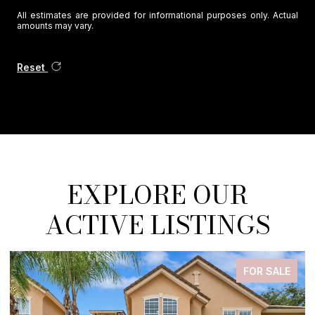
All estimates are provided for informational purposes only. Actual
amounts may vary.
Reset
EXPLORE OUR
ACTIVE LISTINGS
FOR SALE