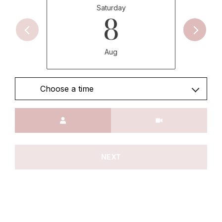
Saturday
8
Aug
Choose a time
Meeting Type
NEXT