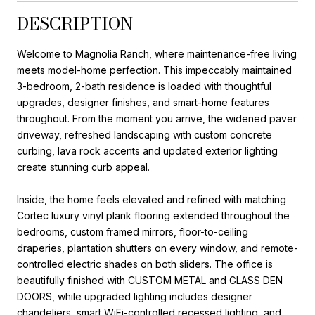
DESCRIPTION
Welcome to Magnolia Ranch, where maintenance-free living
meets model-home perfection. This impeccably maintained
3-bedroom, 2-bath residence is loaded with thoughtful
upgrades, designer finishes, and smart-home features
throughout. From the moment you arrive, the widened paver
driveway, refreshed landscaping with custom concrete
curbing, lava rock accents and updated exterior lighting
create stunning curb appeal.
Inside, the home feels elevated and refined with matching
Cortec luxury vinyl plank flooring extended throughout the
bedrooms, custom framed mirrors, floor-to-ceiling
draperies, plantation shutters on every window, and remote-
controlled electric shades on both sliders. The office is
beautifully finished with CUSTOM METAL and GLASS DEN
DOORS, while upgraded lighting includes designer
chandeliers, smart WiFi-controlled recessed lighting, and