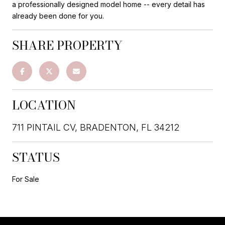
a professionally designed model home -- every detail has
already been done for you.
SHARE PROPERTY
LOCATION
711 PINTAIL CV, BRADENTON, FL 34212
STATUS
For Sale