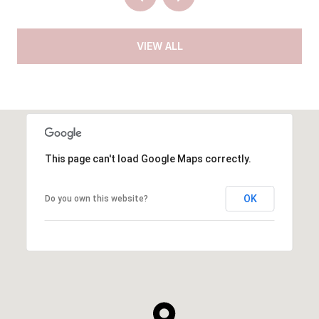
VIEW ALL
This page can't load Google Maps correctly.
OK
Do you own this website?