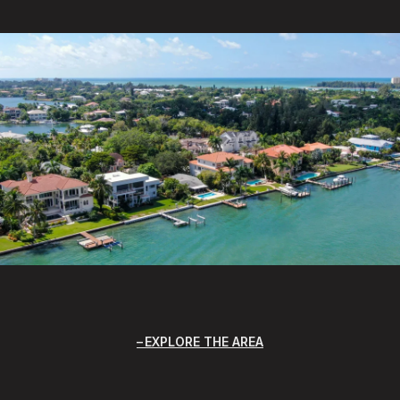
EXPLORE THE AREA