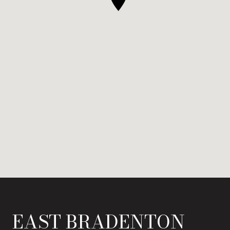
EAST BRADENTON