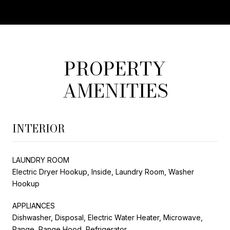
PROPERTY
AMENITIES
INTERIOR
LAUNDRY ROOM
Electric Dryer Hookup, Inside, Laundry Room, Washer
Hookup
APPLIANCES
Dishwasher, Disposal, Electric Water Heater, Microwave,
Range, Range Hood, Refrigerator