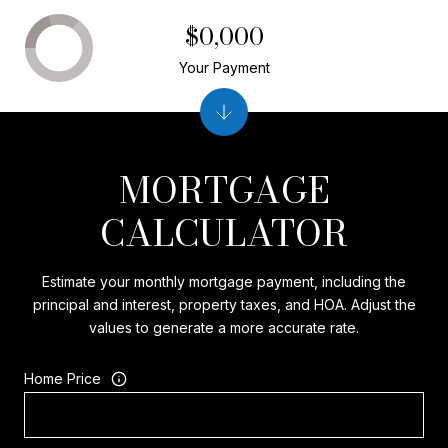
$0,000
Your Payment
MORTGAGE
CALCULATOR
Estimate your monthly mortgage payment, including the
principal and interest, property taxes, and HOA. Adjust the
values to generate a more accurate rate.
Home Price