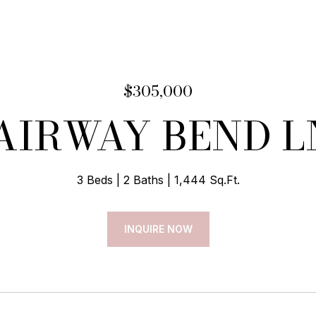
$305,000
FAIRWAY BEND L
3 Beds
2 Baths
1,444 Sq.Ft.
INQUIRE NOW