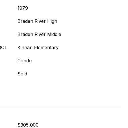
1979
Braden River High
Braden River Middle
OOL
Kinnan Elementary
Condo
Sold
$305,000