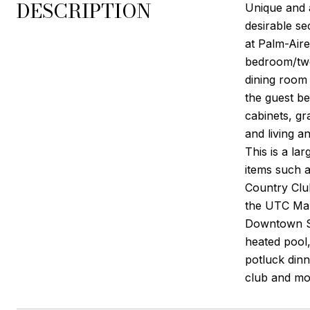
DESCRIPTION
Unique and 
desirable se
at Palm-Aire
bedroom/two 
dining room 
the guest b
cabinets, gr
and living a
This is a la
items such 
Country Club
the UTC Mal
Downtown Sa
heated pool,
potluck din
club and mor