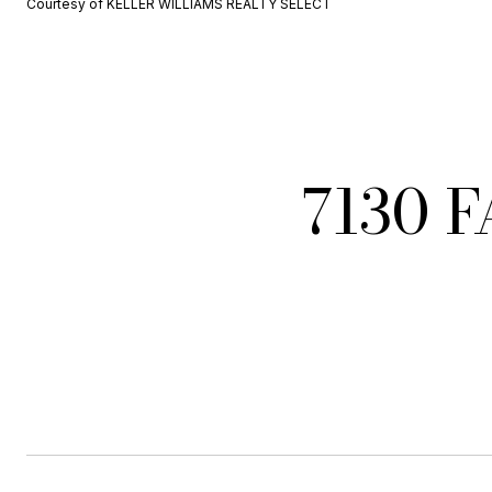
Courtesy of KELLER WILLIAMS REALTY SELECT
7130 