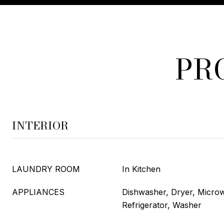
PR
INTERIOR
LAUNDRY ROOM
In Kitchen
APPLIANCES
Dishwasher, Dryer, Micro
Refrigerator, Washer