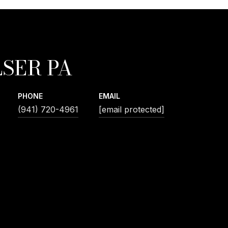
SER PA
PHONE
EMAIL
(941) 720-4961
[email protected]