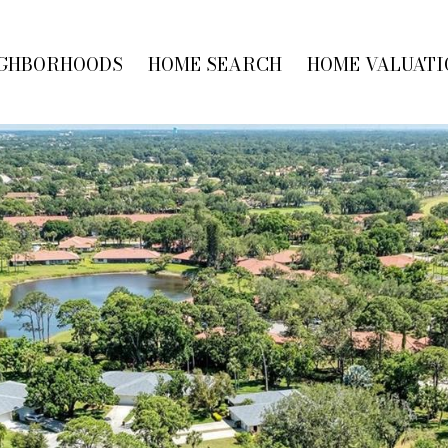
GHBORHOODS
HOME SEARCH
HOME VALUATI