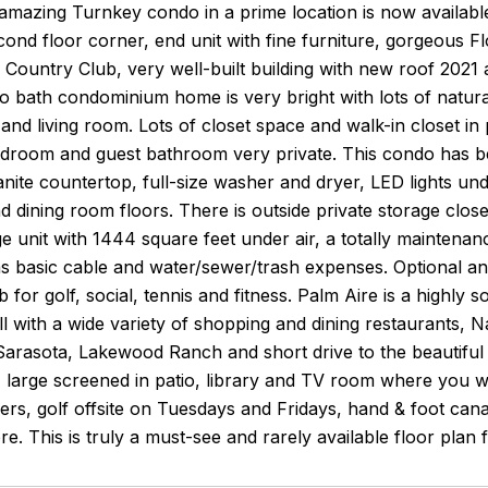
amazing Turnkey condo in a prime location is now availabl
cond floor corner, end unit with fine furniture, gorgeous F
 Country Club, very well-built building with new roof 2021
bath condominium home is very bright with lots of natural 
and living room. Lots of closet space and walk-in closet 
edroom and guest bathroom very private. This condo has be
anite countertop, full-size washer and dryer, LED lights und
nd dining room floors. There is outside private storage close
rge unit with 1444 square feet under air, a totally maintena
as basic cable and water/sewer/trash expenses. Optional a
 for golf, social, tennis and fitness. Palm Aire is a highly 
l with a wide variety of shopping and dining restaurants,
rasota, Lakewood Ranch and short drive to the beautiful 
 large screened in patio, library and TV room where you will
ners, golf offsite on Tuesdays and Fridays, hand & foot ca
e. This is truly a must-see and rarely available floor plan fo