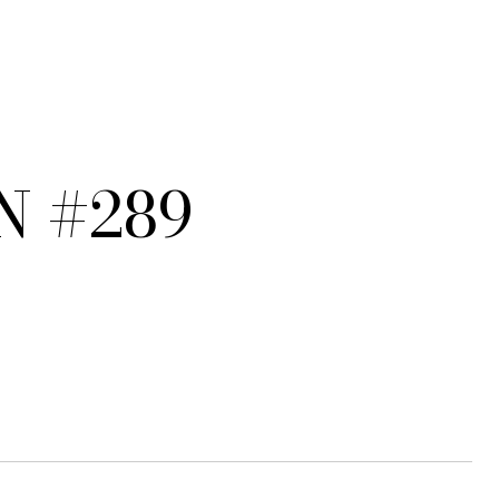
N #289