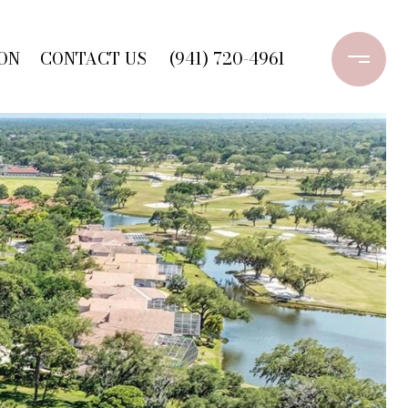
ON
CONTACT US
(941) 720-4961