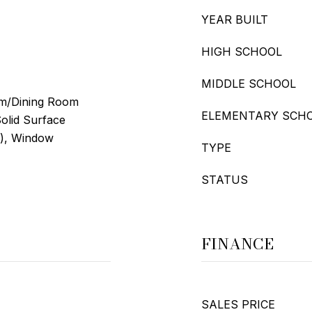
YEAR BUILT
HIGH SCHOOL
MIDDLE SCHOOL
oom/Dining Room
ELEMENTARY SCH
olid Surface
s), Window
TYPE
STATUS
FINANCE
SALES PRICE