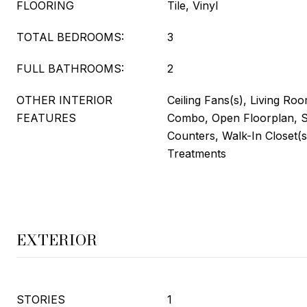
FLOORING
Tile, Vinyl
TOTAL BEDROOMS:
3
FULL BATHROOMS:
2
OTHER INTERIOR
Ceiling Fans(s), Living R
FEATURES
Combo, Open Floorplan, S
Counters, Walk-In Closet(
Treatments
EXTERIOR
STORIES
1