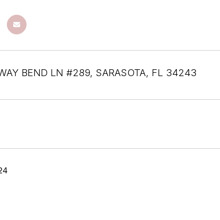
RWAY BEND LN #289, SARASOTA, FL 34243
24