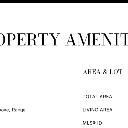
OPERTY AMENIT
AREA & LOT
TOTAL AREA
wave, Range,
LIVING AREA
MLS® ID