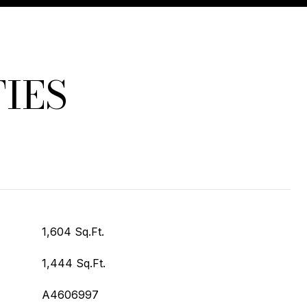
IES
1,604 Sq.Ft.
1,444 Sq.Ft.
A4606997