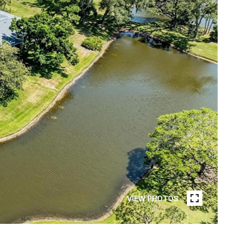
VIEW PHOTOS