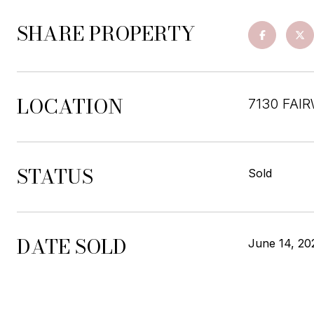
SHARE PROPERTY
LOCATION
7130 FAI
STATUS
Sold
DATE SOLD
June 14, 20