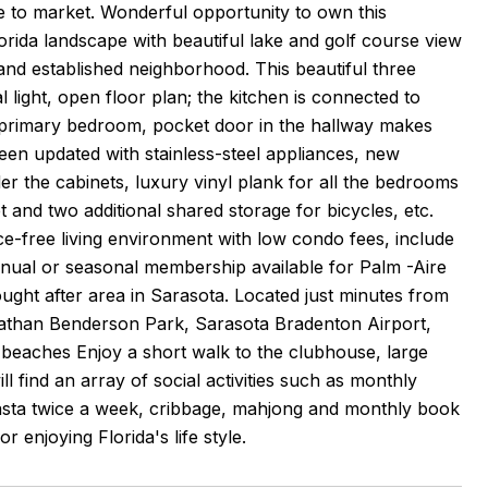
e to market. Wonderful opportunity to own this
lorida landscape with beautiful lake and golf course view
 and established neighborhood. This beautiful three
light, open floor plan; the kitchen is connected to
in primary bedroom, pocket door in the hallway makes
en updated with stainless-steel appliances, new
er the cabinets, luxury vinyl plank for all the bedrooms
t and two additional shared storage for bicycles, etc.
nce-free living environment with low condo fees, include
nnual or seasonal membership available for Palm -Aire
sought after area in Sarasota. Located just minutes from
 Nathan Benderson Park, Sarasota Bradenton Airport,
beaches Enjoy a short walk to the clubhouse, large
 find an array of social activities such as monthly
nasta twice a week, cribbage, mahjong and monthly book
r enjoying Florida's life style.