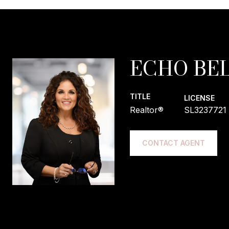
ECHO BEL
TITLE
LICENSE
Realtor®
SL3237721
CONTACT AGENT