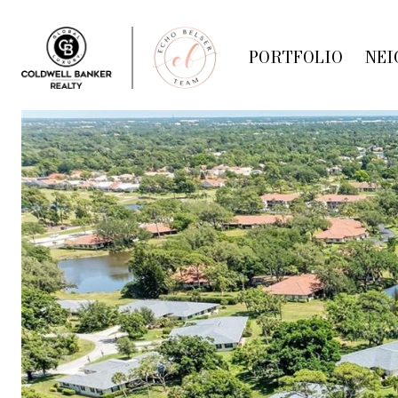
PORTFOLIO
NEI