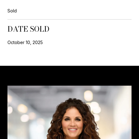
Sold
DATE SOLD
October 10, 2025