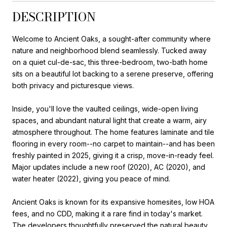
DESCRIPTION
Welcome to Ancient Oaks, a sought-after community where
nature and neighborhood blend seamlessly. Tucked away
on a quiet cul-de-sac, this three-bedroom, two-bath home
sits on a beautiful lot backing to a serene preserve, offering
both privacy and picturesque views.
Inside, you'll love the vaulted ceilings, wide-open living
spaces, and abundant natural light that create a warm, airy
atmosphere throughout. The home features laminate and tile
flooring in every room--no carpet to maintain--and has been
freshly painted in 2025, giving it a crisp, move-in-ready feel.
Major updates include a new roof (2020), AC (2020), and
water heater (2022), giving you peace of mind.
Ancient Oaks is known for its expansive homesites, low HOA
fees, and no CDD, making it a rare find in today's market.
The developers thoughtfully preserved the natural beauty