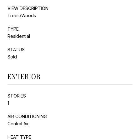
VIEW DESCRIPTION
Trees/Woods
TYPE
Residential
STATUS
Sold
EXTERIOR
STORIES
1
AIR CONDITIONING
Central Air
HEAT TYPE