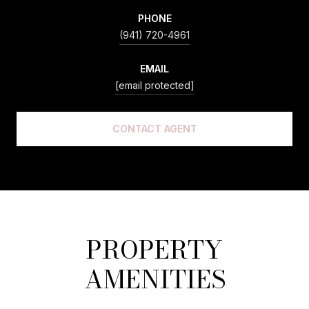
PHONE
(941) 720-4961
EMAIL
[email protected]
CONTACT AGENT
PROPERTY
AMENITIES