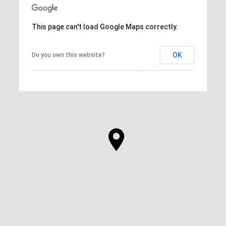
This page can't load Google Maps correctly.
OK
Do you own this website?