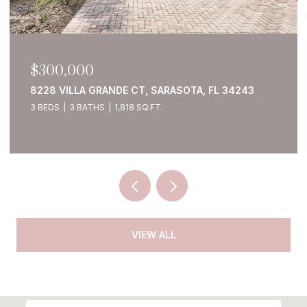
$300,000
8228 VILLA GRANDE CT, SARASOTA, FL 34243
3 BEDS
3 BATHS
1,818 SQ.FT.
VIEW ALL