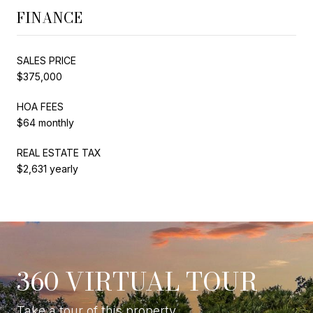
FINANCE
SALES PRICE
$375,000
HOA FEES
$64 monthly
REAL ESTATE TAX
$2,631 yearly
360 VIRTUAL TOUR
Take a tour of this property