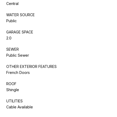
Central
WATER SOURCE
Public
GARAGE SPACE
2.0
SEWER
Public Sewer
OTHER EXTERIOR FEATURES
French Doors
ROOF
Shingle
UTILITIES
Cable Available