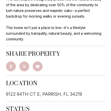
of the area by dedicating over 50% of the community to
lush nature preserves and majestic oaks--a perfect
backdrop for morning walks or evening sunsets.
This home isn't just a place to live--it's a lifestyle
surrounded by tranquility, natural beauty, and a welcoming
community.
SHARE PROPERTY
LOCATION
9122 64TH CT E, PARRISH, FL 34219
STATUS