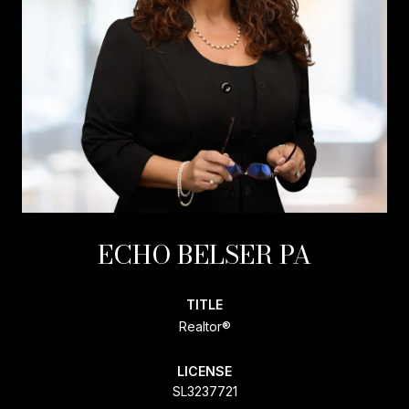
ECHO BELSER PA
TITLE
Realtor®
LICENSE
SL3237721