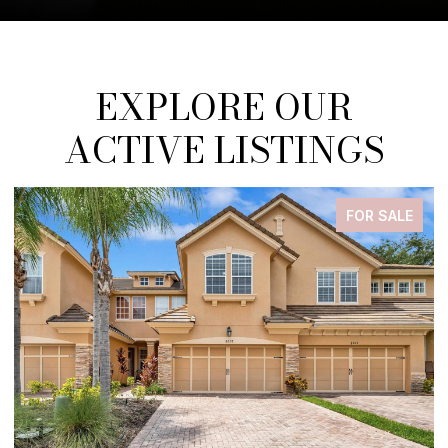
EXPLORE OUR
ACTIVE LISTINGS
FOR SALE