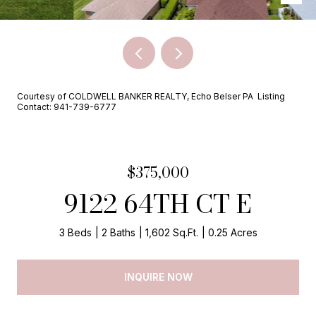
Courtesy of COLDWELL BANKER REALTY, Echo Belser PA Listing
Contact: 941-739-6777
$375,000
9122 64TH CT E
3 Beds
2 Baths
1,602 Sq.Ft.
0.25 Acres
INQUIRE NOW