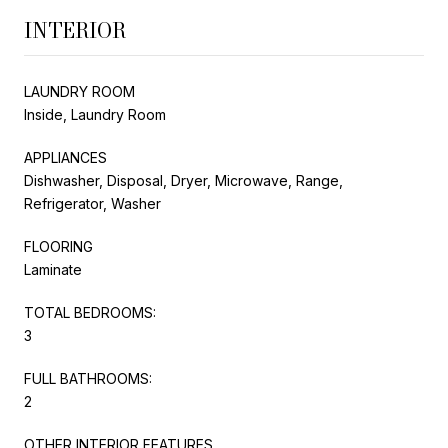
INTERIOR
LAUNDRY ROOM
Inside, Laundry Room
APPLIANCES
Dishwasher, Disposal, Dryer, Microwave, Range,
Refrigerator, Washer
FLOORING
Laminate
TOTAL BEDROOMS:
3
FULL BATHROOMS:
2
OTHER INTERIOR FEATURES