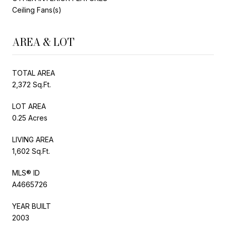
Ceiling Fans(s)
AREA & LOT
TOTAL AREA
2,372 Sq.Ft.
LOT AREA
0.25 Acres
LIVING AREA
1,602 Sq.Ft.
MLS® ID
A4665726
YEAR BUILT
2003