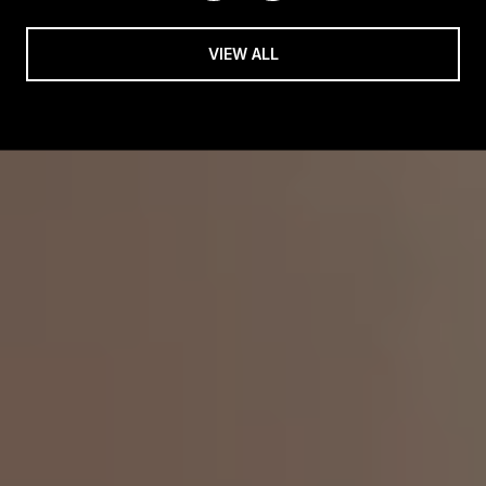
VIEW ALL