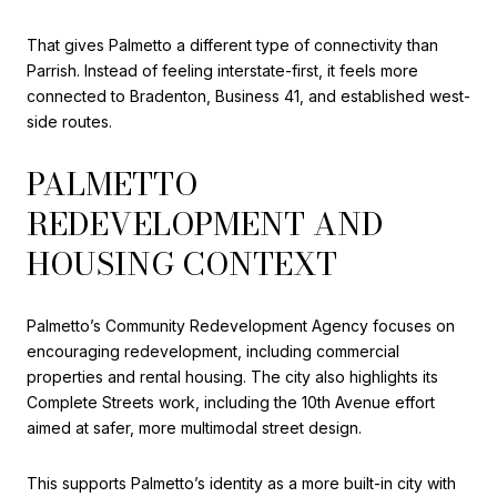
That gives Palmetto a different type of connectivity than
Parrish. Instead of feeling interstate-first, it feels more
connected to Bradenton, Business 41, and established west-
side routes.
PALMETTO
REDEVELOPMENT AND
HOUSING CONTEXT
Palmetto’s Community Redevelopment Agency focuses on
encouraging redevelopment, including commercial
properties and rental housing. The city also highlights its
Complete Streets work, including the 10th Avenue effort
aimed at safer, more multimodal street design.
This supports Palmetto’s identity as a more built-in city with