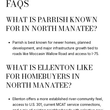
FAQS
WHAT IS PARRISH KNOWN
FOR IN NORTH MANATEE?
Parrish is best known for newer homes, planned
development, and major infrastructure growth tied to
roads like Moccasin Wallow Road and access to I-75.
WHAT IS ELLENTON LIKE
FOR HOMEBUYERS IN
NORTH MANATEE?
Ellenton offers a more established river-community feel,
access to U.S. 301, current MCAT service connections,