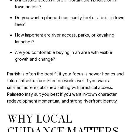
town access?
Do you want a planned community feel or a built-in town
feel?
How important are river access, parks, or kayaking
launches?
Are you comfortable buying in an area with visible
growth and change?
Parrish is often the best fit if your focus is newer homes and
future infrastructure. Ellenton works well if you want a
smaller, more established setting with practical access.
Palmetto may suit you best if you want in-town character,
redevelopment momentum, and strong riverfront identity.
WHY LOCAL
GUIDANCE MATTERS