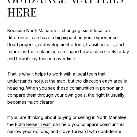
HERE
Because North Manatee is changing, small location
differences can have a big impact on your experience.
Road projects, redevelopment efforts, transit access, and
future land-use planning can shape how a place feels today
and how it may function over time.
That is why it helps to work with a local team that
understands not just the map, but the direction each area is
heading. When you see these communities in person and
compare them through your own goals, the right fit usually
becomes much clearer.
If you are thinking about buying or selling in North Manatee,
the
Echo Belser Team
can help you compare communities,
narrow your options, and move forward with confidence.