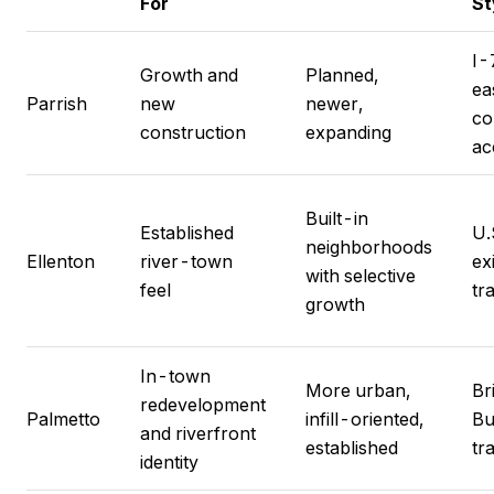
For
St
I-
Growth and
Planned,
ea
Parrish
new
newer,
co
construction
expanding
ac
Built-in
Established
U.
neighborhoods
Ellenton
river-town
ex
with selective
feel
tr
growth
In-town
More urban,
Br
redevelopment
Palmetto
infill-oriented,
Bu
and riverfront
established
tr
identity