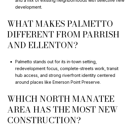
and a mix of existing neighborhoods with selective new
development.
WHAT MAKES PALMETTO
DIFFERENT FROM PARRISH
AND ELLENTON?
Palmetto stands out for its in-town setting,
redevelopment focus, complete-streets work, transit
hub access, and strong riverfront identity centered
around places like Emerson Point Preserve.
WHICH NORTH MANATEE
AREA HAS THE MOST NEW
CONSTRUCTION?