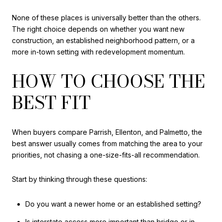
None of these places is universally better than the others.
The right choice depends on whether you want new
construction, an established neighborhood pattern, or a
more in-town setting with redevelopment momentum.
HOW TO CHOOSE THE
BEST FIT
When buyers compare Parrish, Ellenton, and Palmetto, the
best answer usually comes from matching the area to your
priorities, not chasing a one-size-fits-all recommendation.
Start by thinking through these questions:
Do you want a newer home or an established setting?
Is interstate access more important than bridge or in-