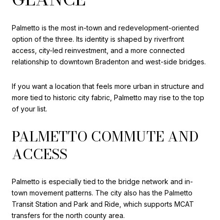
Palmetto is the most in-town and redevelopment-oriented
option of the three. Its identity is shaped by riverfront
access, city-led reinvestment, and a more connected
relationship to downtown Bradenton and west-side bridges.
If you want a location that feels more urban in structure and
more tied to historic city fabric, Palmetto may rise to the top
of your list.
PALMETTO COMMUTE AND
ACCESS
Palmetto is especially tied to the bridge network and in-
town movement patterns. The city also has the Palmetto
Transit Station and Park and Ride, which supports MCAT
transfers for the north county area.