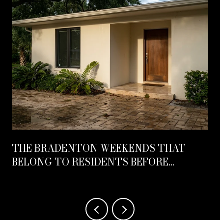
THE BRADENTON WEEKENDS THAT
BELONG TO RESIDENTS BEFORE
OCTOBER HITS