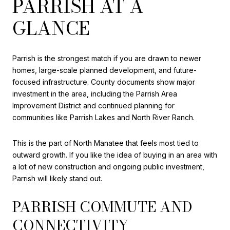
PARRISH AT A
GLANCE
Parrish is the strongest match if you are drawn to newer
homes, large-scale planned development, and future-
focused infrastructure. County documents show major
investment in the area, including the Parrish Area
Improvement District and continued planning for
communities like Parrish Lakes and North River Ranch.
This is the part of North Manatee that feels most tied to
outward growth. If you like the idea of buying in an area with
a lot of new construction and ongoing public investment,
Parrish will likely stand out.
PARRISH COMMUTE AND
CONNECTIVITY