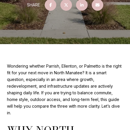
SHARE
Wondering whether Parrish, Ellenton, or Palmetto is the right
fit for your next move in North Manatee? It is a smart
question, especially in an area where growth,
redevelopment, and infrastructure updates are actively
shaping daily life. If you are trying to balance commute,
home style, outdoor access, and long-term feel, this guide
will help you compare the three with more clarity. Let’s dive
in.