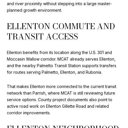
and river proximity without stepping into a large master-
planned growth environment.
ELLENTON COMMUTE AND
TRANSIT ACCESS
Ellenton benefits from its location along the U.S. 301 and
Moccasin Wallow corridor. MCAT already serves Ellenton,
and the nearby Palmetto Transit Station supports transfers
for routes serving Palmetto, Ellenton, and Rubonia.
That makes Ellenton more connected to the current transit
network than Parrish, where MCAT is still reviewing future
service options. County project documents also point to
active road work on Ellenton Gillette Road and related
corridor improvements.