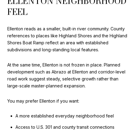
ELLENTON NEIGHBORHOOD
FEEL
Ellenton reads as a smaller, built-in river community. County
references to places like Highland Shores and the Highland
Shores Boat Ramp reflect an area with established
subdivisions and long-standing local features.
At the same time, Ellenton is not frozen in place. Planned
development such as Abrazo at Ellenton and corridor-level
road work suggest steady, selective growth rather than
large-scale master-planned expansion.
You may prefer Ellenton if you want:
A more established everyday neighborhood feel
Access to U.S. 301 and county transit connections