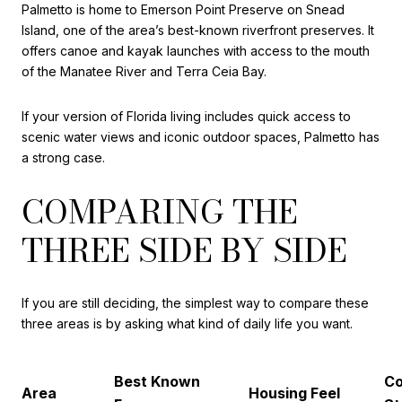
Palmetto is home to Emerson Point Preserve on Snead
Island, one of the area’s best-known riverfront preserves. It
offers canoe and kayak launches with access to the mouth
of the Manatee River and Terra Ceia Bay.
If your version of Florida living includes quick access to
scenic water views and iconic outdoor spaces, Palmetto has
a strong case.
COMPARING THE
THREE SIDE BY SIDE
If you are still deciding, the simplest way to compare these
three areas is by asking what kind of daily life you want.
Best Known
Co
Area
Housing Feel