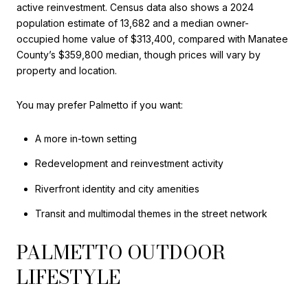
active reinvestment. Census data also shows a 2024
population estimate of 13,682 and a median owner-
occupied home value of $313,400, compared with Manatee
County’s $359,800 median, though prices will vary by
property and location.
You may prefer Palmetto if you want:
A more in-town setting
Redevelopment and reinvestment activity
Riverfront identity and city amenities
Transit and multimodal themes in the street network
PALMETTO OUTDOOR
LIFESTYLE