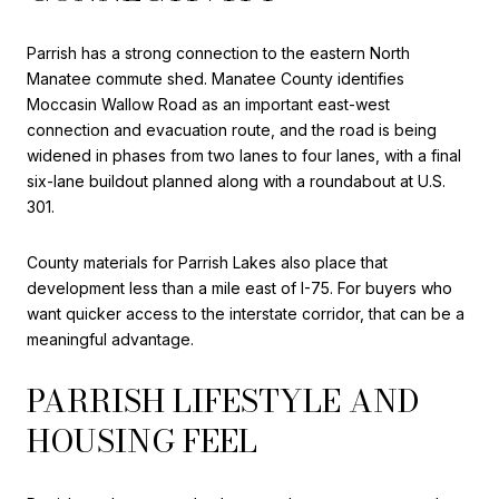
Parrish has a strong connection to the eastern North
Manatee commute shed. Manatee County identifies
Moccasin Wallow Road as an important east-west
connection and evacuation route, and the road is being
widened in phases from two lanes to four lanes, with a final
six-lane buildout planned along with a roundabout at U.S.
301.
County materials for Parrish Lakes also place that
development less than a mile east of I-75. For buyers who
want quicker access to the interstate corridor, that can be a
meaningful advantage.
PARRISH LIFESTYLE AND
HOUSING FEEL