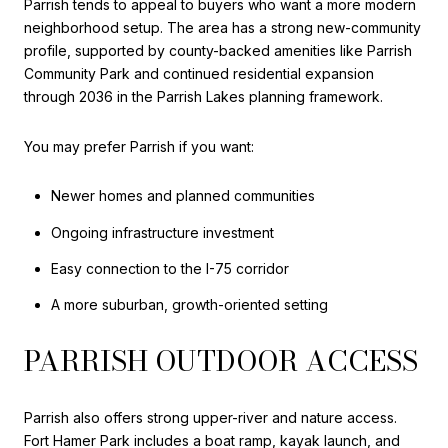
Parrish tends to appeal to buyers who want a more modern
neighborhood setup. The area has a strong new-community
profile, supported by county-backed amenities like Parrish
Community Park and continued residential expansion
through 2036 in the Parrish Lakes planning framework.
You may prefer Parrish if you want:
Newer homes and planned communities
Ongoing infrastructure investment
Easy connection to the I-75 corridor
A more suburban, growth-oriented setting
PARRISH OUTDOOR ACCESS
Parrish also offers strong upper-river and nature access.
Fort Hamer Park includes a boat ramp, kayak launch, and