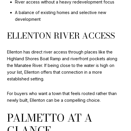
River access without a heavy redevelopment focus
A balance of existing homes and selective new
development
ELLENTON RIVER ACCESS
Ellenton has direct river access through places like the
Highland Shores Boat Ramp and riverfront pockets along
the Manatee River. If being close to the water is high on
your list, Ellenton offers that connection in a more
established setting.
For buyers who want a town that feels rooted rather than
newly built, Ellenton can be a compelling choice.
PALMETTO AT A
GLANCE