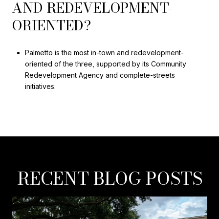
AND REDEVELOPMENT-
ORIENTED?
Palmetto is the most in-town and redevelopment-
oriented of the three, supported by its Community
Redevelopment Agency and complete-streets
initiatives.
RECENT BLOG POSTS