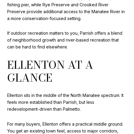
fishing pier, while Rye Preserve and Crooked River
Preserve provide additional access to the Manatee River in
a more conservation-focused setting.
If outdoor recreation matters to you, Parrish offers a blend
of neighborhood growth and river-based recreation that
can be hard to find elsewhere.
ELLENTON AT A
GLANCE
Ellenton sits in the middle of the North Manatee spectrum. It
feels more established than Parrish, but less
redevelopment-driven than Palmetto.
For many buyers, Ellenton offers a practical middle ground.
You get an existing town feel, access to major corridors,