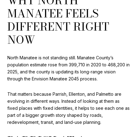
WHY NORTH
MANATEE FEELS
DIFFERENT RIGHT
NOW
North Manatee is not standing still. Manatee County’s
population estimate rose from 399,710 in 2020 to 468,200 in
2025, and the county is updating its long-range vision
through the Envision Manatee 2045 process.
That matters because Parrish, Ellenton, and Palmetto are
evolving in different ways. Instead of looking at them as
fixed places with fixed identities, it helps to see each one as
part of a bigger growth story shaped by roads,
redevelopment, transit, and land-use planning.