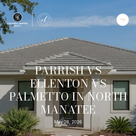
PARRISH VS
ELLENTON VS
PALMETTO IN NORTH
MANATEE
May 28, 2026