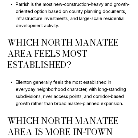
Parrish is the most new-construction-heavy and growth-
oriented option based on county planning documents,
infrastructure investments, and large-scale residential
development activity.
WHICH NORTH MANATEE
AREA FEELS MOST
ESTABLISHED?
Ellenton generally feels the most established in
everyday neighborhood character, with long-standing
subdivisions, river access points, and corridor-based
growth rather than broad master-planned expansion.
WHICH NORTH MANATEE
AREA IS MORE IN-TOWN